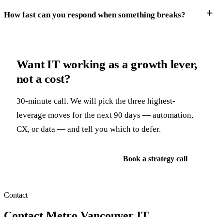
How fast can you respond when something breaks?
Want IT working as a growth lever,
not a cost?
30-minute call. We will pick the three highest-
leverage moves for the next 90 days — automation,
CX, or data — and tell you which to defer.
See IT consulting service
Book a strategy call
Contact
Contact Metro Vancouver IT