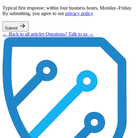
Typical first response: within four business hours, Monday–Friday.
By submitting, you agree to our
privacy policy
.
Submit
← Back to all articles
Questions? Talk to us →