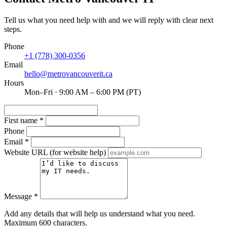
Tell us what you need help with and we will reply with clear next
steps.
Phone
+1 (778) 300-0356
Email
hello@metrovancouverit.ca
Hours
Mon–Fri · 9:00 AM – 6:00 PM (PT)
First name
*
Phone
Email
*
Website URL
(for website help)
Message
*
Add any details that will help us understand what you need.
Maximum 600 characters.