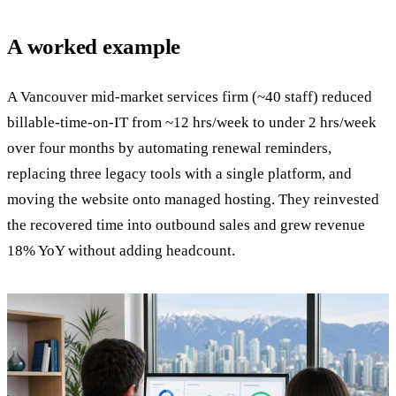
A worked example
A Vancouver mid-market services firm (~40 staff) reduced
billable-time-on-IT from ~12 hrs/week to under 2 hrs/week
over four months by automating renewal reminders,
replacing three legacy tools with a single platform, and
moving the website onto managed hosting. They reinvested
the recovered time into outbound sales and grew revenue
18% YoY without adding headcount.