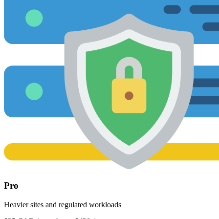
Pro
Heavier sites and regulated workloads