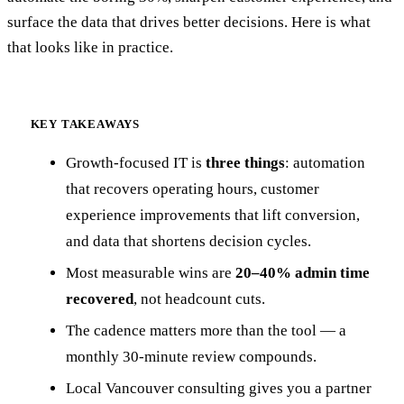
surface the data that drives better decisions. Here is what
that looks like in practice.
KEY TAKEAWAYS
Growth-focused IT is
three things
: automation
that recovers operating hours, customer
experience improvements that lift conversion,
and data that shortens decision cycles.
Most measurable wins are
20–40% admin time
recovered
, not headcount cuts.
The cadence matters more than the tool — a
monthly 30-minute review compounds.
Local Vancouver consulting gives you a partner