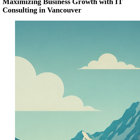
Maximizing Business Growth with IT
Consulting in Vancouver