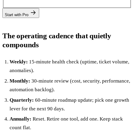
Start with Pro
The operating cadence that quietly
compounds
Weekly:
15-minute health check (uptime, ticket volume,
anomalies).
Monthly:
30-minute review (cost, security, performance,
automation backlog).
Quarterly:
60-minute roadmap update; pick one growth
lever for the next 90 days.
Annually:
Reset. Retire one tool, add one. Keep stack
count flat.