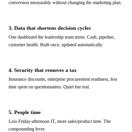
conversion measurably without changing the marketing plan.
3. Data that shortens decision cycles
One dashboard the leadership team trusts. Cash, pipeline,
customer health. Built once, updated automatically.
4. Security that removes a tax
Insurance discounts, enterprise procurement readiness, less
time spent on questionnaires. Quiet but real.
5. People time
Less Friday-afternoon IT, more sales/product time. The
compounding lever.