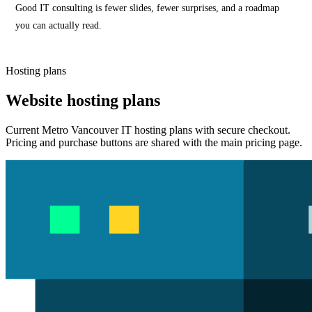
Good IT consulting is fewer slides, fewer surprises, and a roadmap
you can actually read.
Hosting plans
Website hosting plans
Current Metro Vancouver IT hosting plans with secure checkout.
Pricing and purchase buttons are shared with the main pricing page.