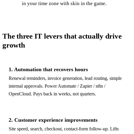
in your time zone with skin in the game.
The three IT levers that actually drive
growth
1. Automation that recovers hours
Renewal reminders, invoice generation, lead routing, simple
internal approvals. Power Automate / Zapier / n8n /
OpenCloud. Pays back in weeks, not quarters.
2. Customer experience improvements
Site speed, search, checkout, contact-form follow-up. Lifts