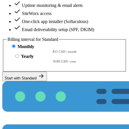
Uptime monitoring & email alerts
SiteWorx access
One-click app installer (Softaculous)
Email deliverability setup (SPF, DKIM)
Billing interval for Standard
Monthly
$15 CAD / month
Yearly
$180 CAD / year
Start with Standard