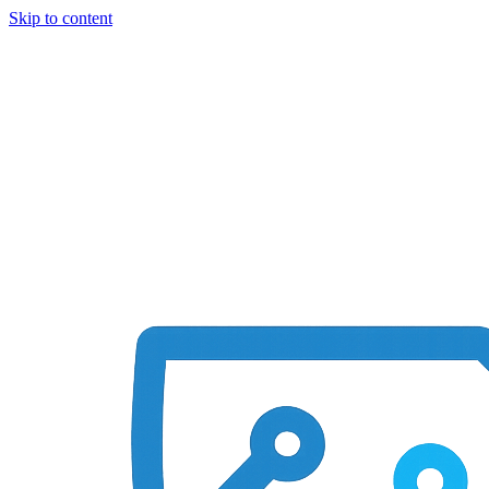
Skip to content