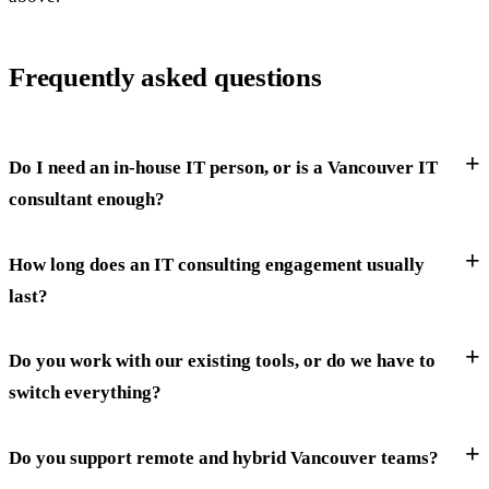
Frequently asked questions
Do I need an in-house IT person, or is a Vancouver IT
consultant enough?
How long does an IT consulting engagement usually
last?
Do you work with our existing tools, or do we have to
switch everything?
Do you support remote and hybrid Vancouver teams?