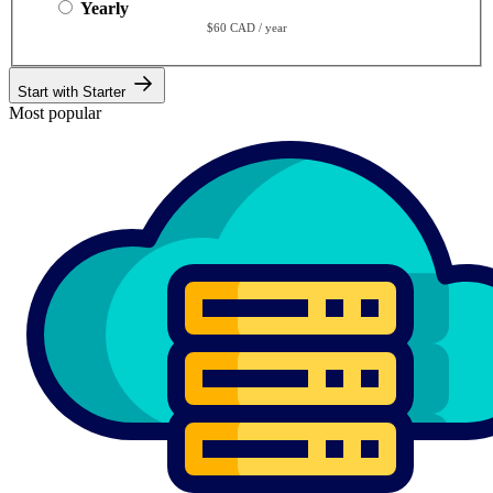
Yearly
$60 CAD / year
Start with Starter
Most popular