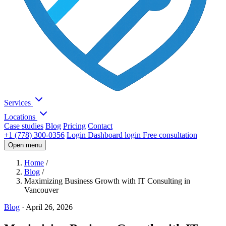
Services
Locations
Case studies
Blog
Pricing
Contact
+1 (778) 300-0356
Login
Dashboard login
Free consultation
Open menu
Home
/
Blog
/
Maximizing Business Growth with IT Consulting in
Vancouver
Blog
·
April 26, 2026