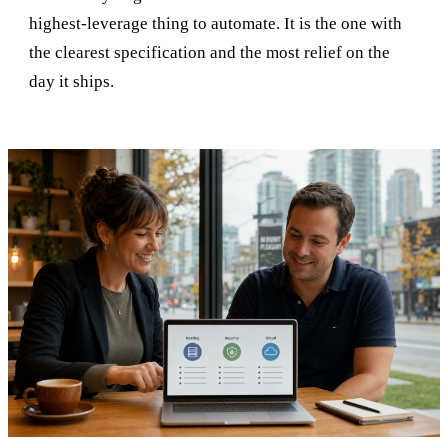
highest-leverage thing to automate. It is the one with
the clearest specification and the most relief on the
day it ships.