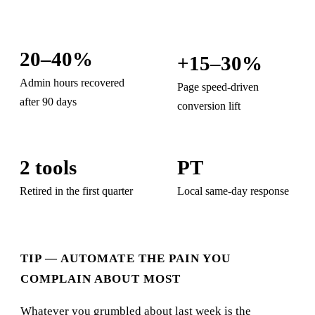
20–40%
+15–30%
Admin hours recovered
Page speed-driven
after 90 days
conversion lift
2 tools
PT
Retired in the first quarter
Local same-day response
TIP — AUTOMATE THE PAIN YOU
COMPLAIN ABOUT MOST
Whatever you grumbled about last week is the