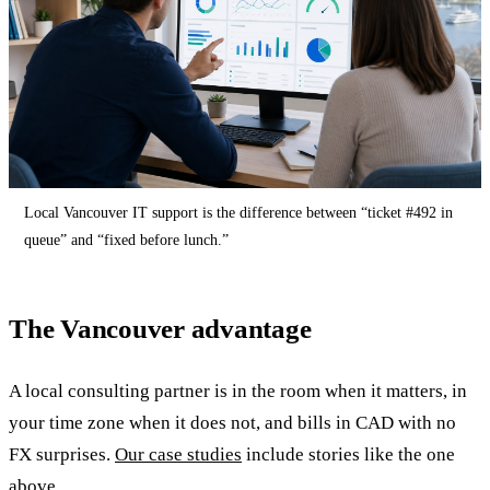
Local Vancouver IT support is the difference between “ticket #492 in
queue” and “fixed before lunch.”
The Vancouver advantage
A local consulting partner is in the room when it matters, in
your time zone when it does not, and bills in CAD with no
FX surprises.
Our case studies
include stories like the one
above.