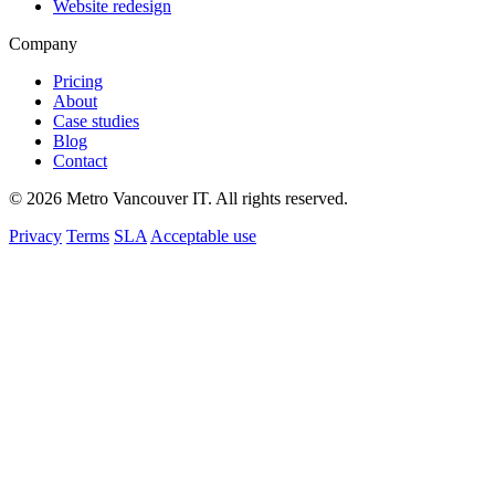
Website redesign
Company
Pricing
About
Case studies
Blog
Contact
© 2026 Metro Vancouver IT. All rights reserved.
Privacy
Terms
SLA
Acceptable use