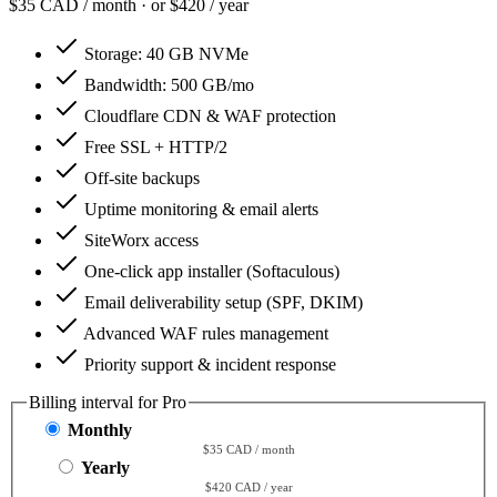
$35
CAD / month · or $420 / year
Storage:
40 GB NVMe
Bandwidth:
500 GB/mo
Cloudflare CDN & WAF protection
Free SSL + HTTP/2
Off-site backups
Uptime monitoring & email alerts
SiteWorx access
One-click app installer (Softaculous)
Email deliverability setup (SPF, DKIM)
Advanced WAF rules management
Priority support & incident response
Billing interval for Pro
Monthly
$35 CAD / month
Yearly
$420 CAD / year