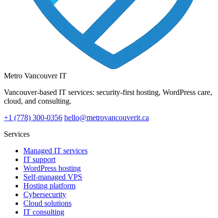
Metro Vancouver IT
Vancouver-based IT services: security-first hosting, WordPress care,
cloud, and consulting.
+1 (778) 300-0356
hello@metrovancouverit.ca
Services
Managed IT services
IT support
WordPress hosting
Self-managed VPS
Hosting platform
Cybersecurity
Cloud solutions
IT consulting