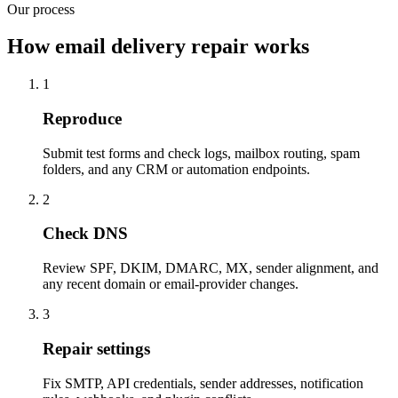
Our process
How email delivery repair works
1
Reproduce
Submit test forms and check logs, mailbox routing, spam
folders, and any CRM or automation endpoints.
2
Check DNS
Review SPF, DKIM, DMARC, MX, sender alignment, and
any recent domain or email-provider changes.
3
Repair settings
Fix SMTP, API credentials, sender addresses, notification