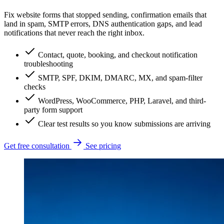
Fix website forms that stopped sending, confirmation emails that
land in spam, SMTP errors, DNS authentication gaps, and lead
notifications that never reach the right inbox.
Contact, quote, booking, and checkout notification
troubleshooting
SMTP, SPF, DKIM, DMARC, MX, and spam-filter
checks
WordPress, WooCommerce, PHP, Laravel, and third-
party form support
Clear test results so you know submissions are arriving
Get free consultation
See pricing