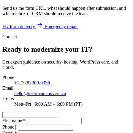
Send us the form URL, what should happen after submission, and
which inbox or CRM should receive the lead.
Fix form delivery
Emergency repair
Contact
Ready to modernize your IT?
Get expert guidance on security, hosting, WordPress care, and
cloud.
Phone
+1 (778) 300-0356
Email
hello@metrovancouverit.ca
Hours
Mon–Fri · 9:00 AM – 6:00 PM (PT)
First name
*
Phone