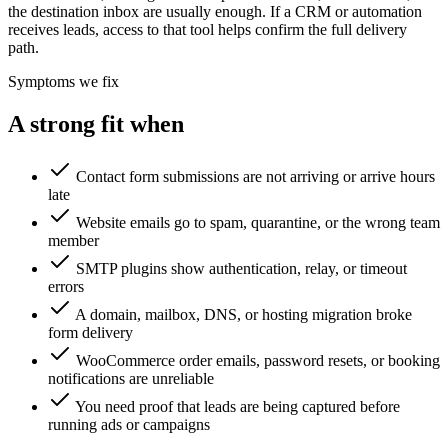
the destination inbox are usually enough. If a CRM or automation
receives leads, access to that tool helps confirm the full delivery
path.
Symptoms we fix
A strong fit when
Contact form submissions are not arriving or arrive hours
late
Website emails go to spam, quarantine, or the wrong team
member
SMTP plugins show authentication, relay, or timeout
errors
A domain, mailbox, DNS, or hosting migration broke
form delivery
WooCommerce order emails, password resets, or booking
notifications are unreliable
You need proof that leads are being captured before
running ads or campaigns