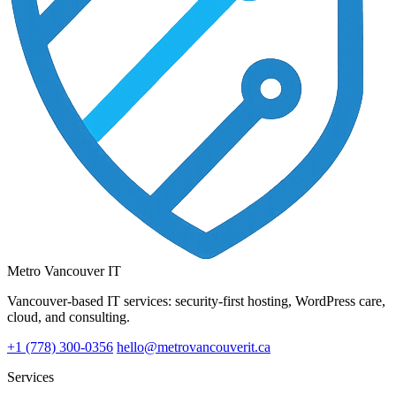
Metro Vancouver IT
Vancouver-based IT services: security-first hosting, WordPress care,
cloud, and consulting.
+1 (778) 300-0356
hello@metrovancouverit.ca
Services