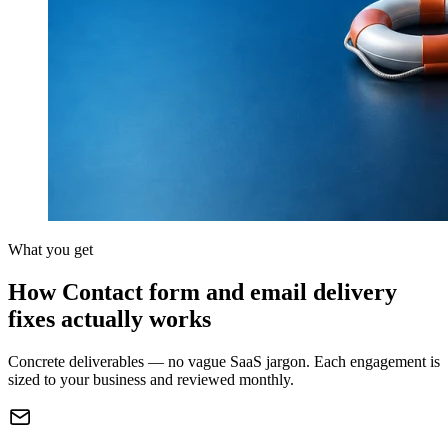
What you get
How Contact form and email delivery
fixes actually works
Concrete deliverables — no vague SaaS jargon. Each engagement is
sized to your business and reviewed monthly.