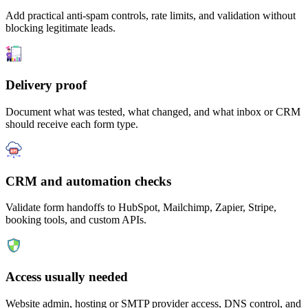
Add practical anti-spam controls, rate limits, and validation without
blocking legitimate leads.
Delivery proof
Document what was tested, what changed, and what inbox or CRM
should receive each form type.
CRM and automation checks
Validate form handoffs to HubSpot, Mailchimp, Zapier, Stripe,
booking tools, and custom APIs.
Access usually needed
Website admin, hosting or SMTP provider access, DNS control, and