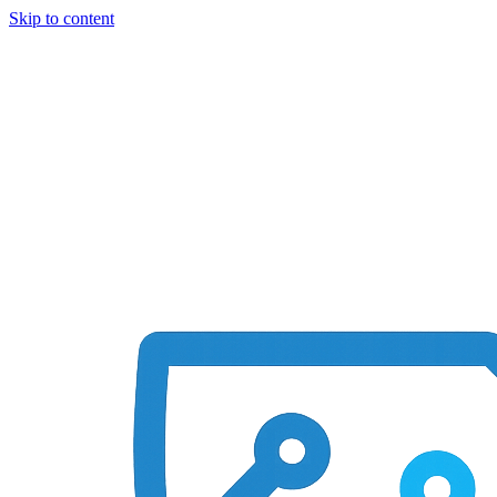
Skip to content