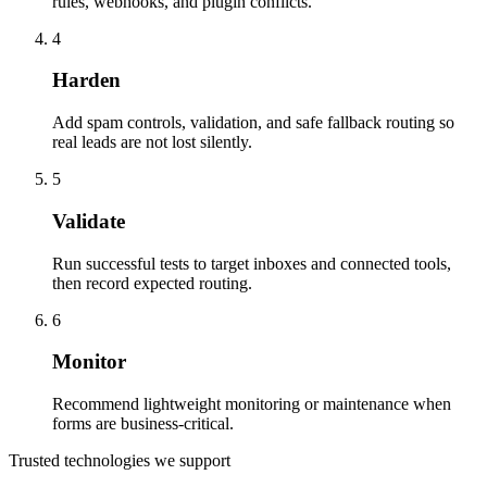
rules, webhooks, and plugin conflicts.
4
Harden
Add spam controls, validation, and safe fallback routing so
real leads are not lost silently.
5
Validate
Run successful tests to target inboxes and connected tools,
then record expected routing.
6
Monitor
Recommend lightweight monitoring or maintenance when
forms are business-critical.
Trusted technologies we support