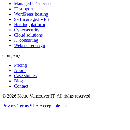
Managed IT services
IT support
WordPress hosting
Self-managed VPS
Hosting platform
Cybersecurity
Cloud solutions
IT consulting
Website redesign
Company
Pricing
About
Case studies
Blog
Contact
© 2026 Metro Vancouver IT. All rights reserved.
Privacy
Terms
SLA
Acceptable use