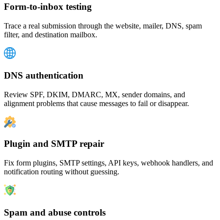
Form-to-inbox testing
Trace a real submission through the website, mailer, DNS, spam
filter, and destination mailbox.
DNS authentication
Review SPF, DKIM, DMARC, MX, sender domains, and
alignment problems that cause messages to fail or disappear.
Plugin and SMTP repair
Fix form plugins, SMTP settings, API keys, webhook handlers, and
notification routing without guessing.
Spam and abuse controls