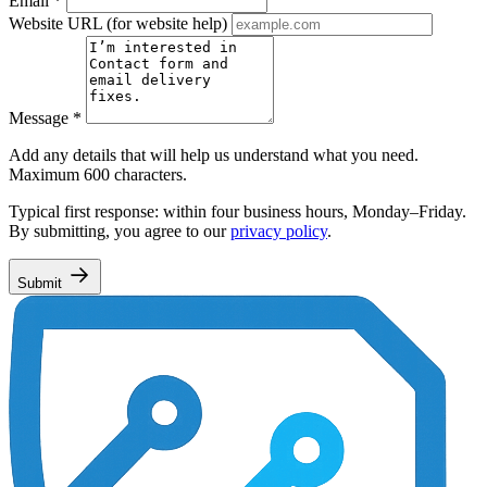
Email
*
Website URL
(for website help)
Message
*
Add any details that will help us understand what you need.
Maximum 600 characters.
Typical first response: within four business hours, Monday–Friday.
By submitting, you agree to our
privacy policy
.
Submit