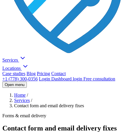
Services
Locations
Case studies
Blog
Pricing
Contact
+1 (778) 300-0356
Login
Dashboard login
Free consultation
Open menu
Home
/
Services
/
Contact form and email delivery fixes
Forms & email delivery
Contact form and email delivery fixes