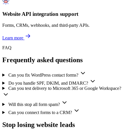
Website API integration support
Forms, CRMs, webhooks, and third-party APIs.
Learn more
FAQ
Frequently asked questions
Can you fix WordPress contact forms?
Do you handle SPF, DKIM, and DMARC?
Can you test delivery to Microsoft 365 or Google Workspace?
Will this stop all form spam?
Can you connect forms to a CRM?
Stop losing website leads