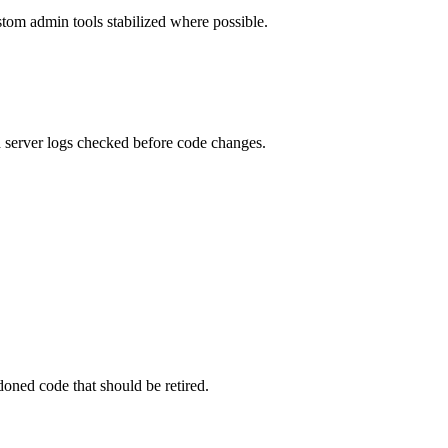
ustom admin tools stabilized where possible.
d server logs checked before code changes.
oned code that should be retired.