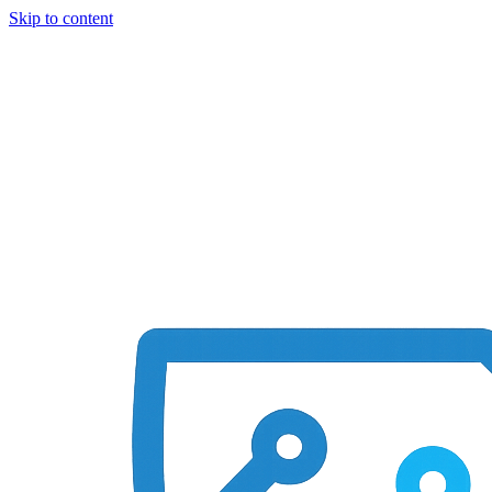
Skip to content