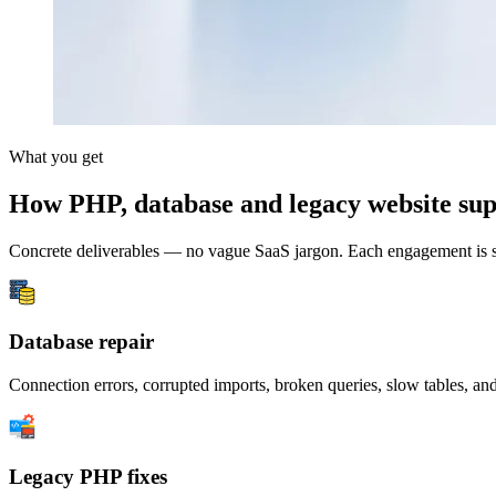
What you get
How PHP, database and legacy website sup
Concrete deliverables — no vague SaaS jargon. Each engagement is s
Database repair
Connection errors, corrupted imports, broken queries, slow tables, an
Legacy PHP fixes