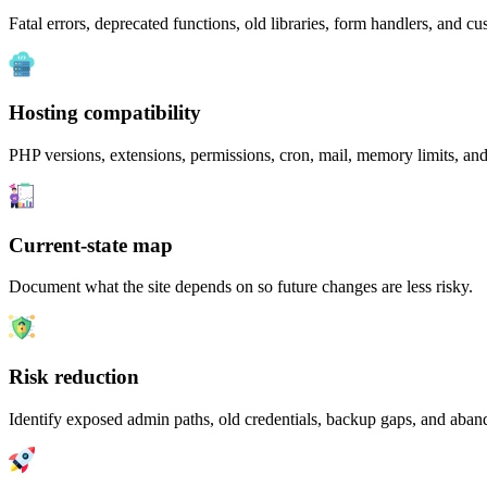
Fatal errors, deprecated functions, old libraries, form handlers, and c
Hosting compatibility
PHP versions, extensions, permissions, cron, mail, memory limits, an
Current-state map
Document what the site depends on so future changes are less risky.
Risk reduction
Identify exposed admin paths, old credentials, backup gaps, and aband