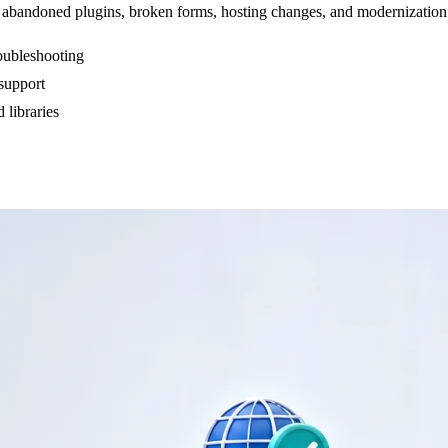
abandoned plugins, broken forms, hosting changes, and modernization de
ubleshooting
 support
 libraries