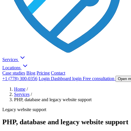
Services
Locations
Case studies
Blog
Pricing
Contact
+1 (778) 300-0356
Login
Dashboard login
Free consultation
Open m
Home
/
Services
/
PHP, database and legacy website support
Legacy website support
PHP, database and legacy website support