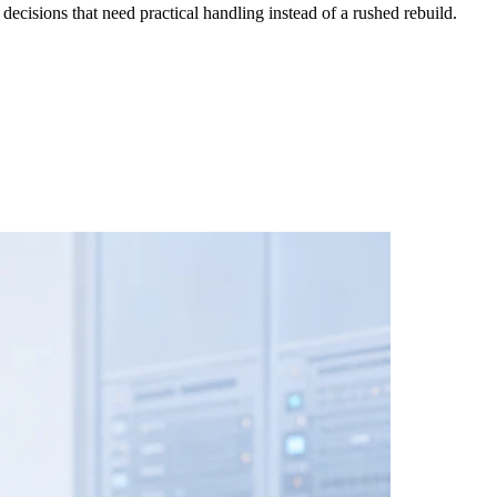
cisions that need practical handling instead of a rushed rebuild.