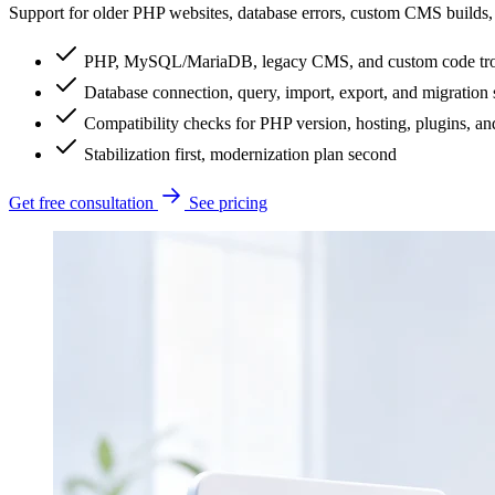
Support for older PHP websites, database errors, custom CMS builds, 
PHP, MySQL/MariaDB, legacy CMS, and custom code tro
Database connection, query, import, export, and migration
Compatibility checks for PHP version, hosting, plugins, and
Stabilization first, modernization plan second
Get free consultation
See pricing