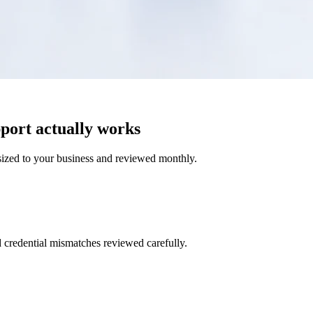
port actually works
ized to your business and reviewed monthly.
d credential mismatches reviewed carefully.