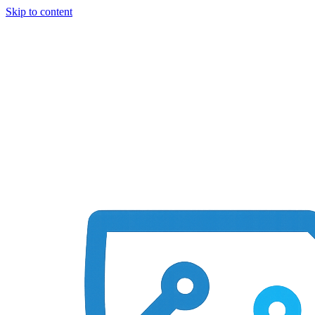
Skip to content