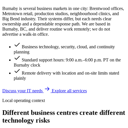
Burnaby is several business markets in one city: Brentwood offices,
Metrotown retail, production studios, neighbourhood clinics, and
Big Bend industry. Their systems differ, but each needs clear
ownership and a dependable response path. We are based in
Burnaby, BC, and deliver routine work remotely; we do not
advertise a walk-in office.
Business technology, security, cloud, and continuity
planning
Standard support hours: 9:00 a.m.–6:00 p.m. PT on the
Burnaby clock
Remote delivery with location and on-site limits stated
plainly
Discuss your IT needs
Explore all services
Local operating context
Different business centres create different
technology risks