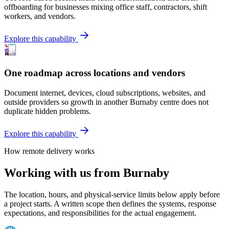
offboarding for businesses mixing office staff, contractors, shift
workers, and vendors.
Explore this capability
One roadmap across locations and vendors
Document internet, devices, cloud subscriptions, websites, and
outside providers so growth in another Burnaby centre does not
duplicate hidden problems.
Explore this capability
How remote delivery works
Working with us from Burnaby
The location, hours, and physical-service limits below apply before
a project starts. A written scope then defines the systems, response
expectations, and responsibilities for the actual engagement.