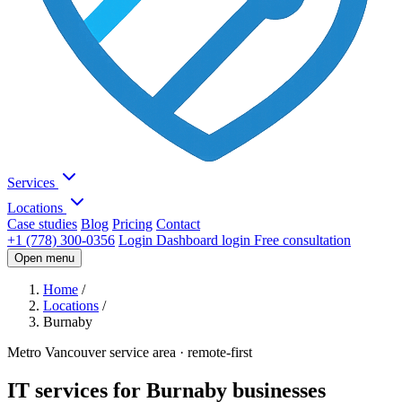
Services
Locations
Case studies
Blog
Pricing
Contact
+1 (778) 300-0356
Login
Dashboard login
Free consultation
Open menu
Home
/
Locations
/
Burnaby
Metro Vancouver service area · remote-first
IT services for Burnaby businesses