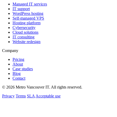
Managed IT services
IT support
WordPress hosting
Self-managed VPS
Hosting platform
Cybersecurity
Cloud solutions
IT consulting
Website redesign
Company
Pricing
About
Case studies
Blog
Contact
© 2026 Metro Vancouver IT. All rights reserved.
Privacy
Terms
SLA
Acceptable use