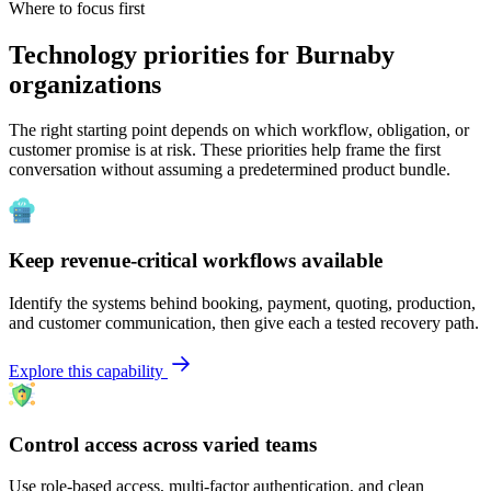
Where to focus first
Technology priorities for Burnaby
organizations
The right starting point depends on which workflow, obligation, or
customer promise is at risk. These priorities help frame the first
conversation without assuming a predetermined product bundle.
Keep revenue-critical workflows available
Identify the systems behind booking, payment, quoting, production,
and customer communication, then give each a tested recovery path.
Explore this capability
Control access across varied teams
Use role-based access, multi-factor authentication, and clean