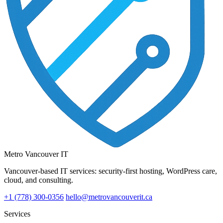
Metro Vancouver IT
Vancouver-based IT services: security-first hosting, WordPress care,
cloud, and consulting.
+1 (778) 300-0356
hello@metrovancouverit.ca
Services