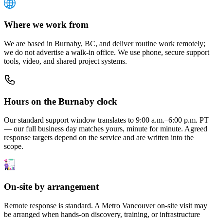
Where we work from
We are based in Burnaby, BC, and deliver routine work remotely;
we do not advertise a walk-in office. We use phone, secure support
tools, video, and shared project systems.
Hours on the Burnaby clock
Our standard support window translates to 9:00 a.m.–6:00 p.m. PT
— our full business day matches yours, minute for minute. Agreed
response targets depend on the service and are written into the
scope.
On-site by arrangement
Remote response is standard. A Metro Vancouver on-site visit may
be arranged when hands-on discovery, training, or infrastructure