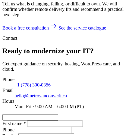
Tell us what is changing, failing, or difficult to own. We will
confirm whether remote delivery fits and recommend a practical
next step.
Book a free consultation
See the service catalogue
Contact
Ready to modernize your IT?
Get expert guidance on security, hosting, WordPress care, and
cloud.
Phone
+1 (778) 300-0356
Email
hello@metrovancouverit.ca
Hours
Mon–Fri · 9:00 AM – 6:00 PM (PT)
First name
*
Phone