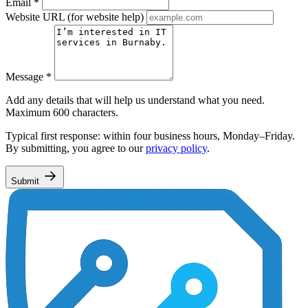
Email
*
Website URL
(for website help)
Message
*
Add any details that will help us understand what you need.
Maximum 600 characters.
Typical first response: within four business hours, Monday–Friday.
By submitting, you agree to our
privacy policy
.
Submit