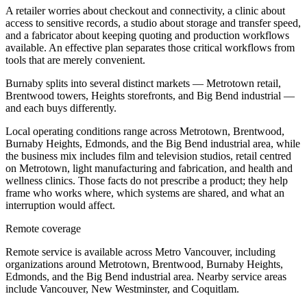
A retailer worries about checkout and connectivity, a clinic about
access to sensitive records, a studio about storage and transfer speed,
and a fabricator about keeping quoting and production workflows
available. An effective plan separates those critical workflows from
tools that are merely convenient.
Burnaby splits into several distinct markets — Metrotown retail,
Brentwood towers, Heights storefronts, and Big Bend industrial —
and each buys differently.
Local operating conditions range across Metrotown, Brentwood,
Burnaby Heights, Edmonds, and the Big Bend industrial area, while
the business mix includes film and television studios, retail centred
on Metrotown, light manufacturing and fabrication, and health and
wellness clinics. Those facts do not prescribe a product; they help
frame who works where, which systems are shared, and what an
interruption would affect.
Remote coverage
Remote service is available across Metro Vancouver, including
organizations around Metrotown, Brentwood, Burnaby Heights,
Edmonds, and the Big Bend industrial area. Nearby service areas
include Vancouver, New Westminster, and Coquitlam.