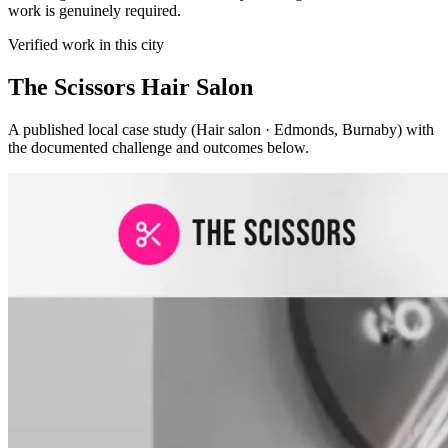
work is genuinely required.
Verified work in this city
The Scissors Hair Salon
A published local case study (Hair salon · Edmonds, Burnaby) with
the documented challenge and outcomes below.