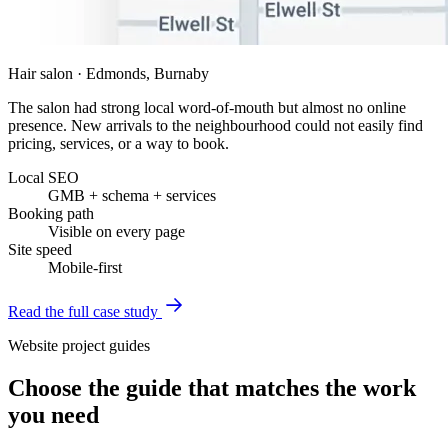
Hair salon · Edmonds, Burnaby
The salon had strong local word-of-mouth but almost no online
presence. New arrivals to the neighbourhood could not easily find
pricing, services, or a way to book.
Local SEO
GMB + schema + services
Booking path
Visible on every page
Site speed
Mobile-first
Read the full case study
Website project guides
Choose the guide that matches the work
you need