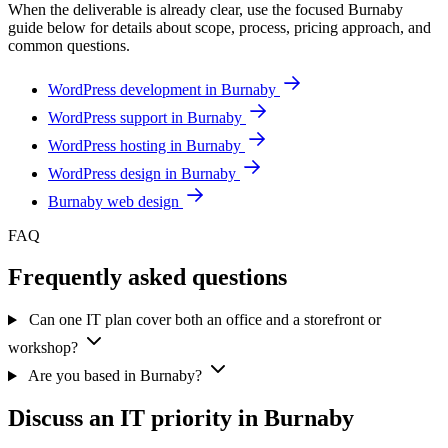
When the deliverable is already clear, use the focused Burnaby
guide below for details about scope, process, pricing approach, and
common questions.
WordPress development in Burnaby
WordPress support in Burnaby
WordPress hosting in Burnaby
WordPress design in Burnaby
Burnaby web design
FAQ
Frequently asked questions
Can one IT plan cover both an office and a storefront or
workshop?
Are you based in Burnaby?
Discuss an IT priority in Burnaby