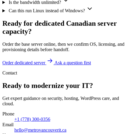
Is the bandwidth unlimited?
Can this run Linux instead of Windows?
Ready for dedicated Canadian server
capacity?
Order the base server online, then we confirm OS, licensing, and
provisioning details before handoff.
Order dedicated server
Ask a question first
Contact
Ready to modernize your IT?
Get expert guidance on security, hosting, WordPress care, and
cloud.
Phone
+1 (778) 300-0356
Email
hello@metrovancouverit.ca