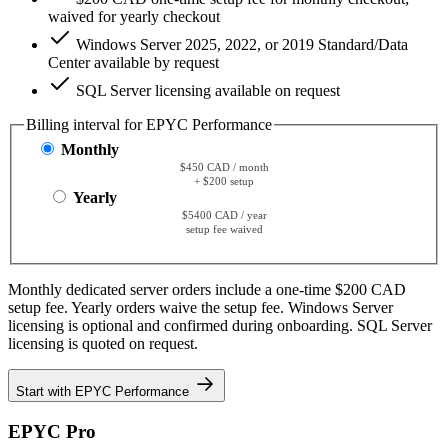
waived for yearly checkout
Windows Server 2025, 2022, or 2019 Standard/Data
Center available by request
SQL Server licensing available on request
Billing interval for EPYC Performance
Monthly
$450 CAD / month
+ $200 setup
Yearly
$5400 CAD / year
setup fee waived
Monthly dedicated server orders include a one-time $200 CAD
setup fee. Yearly orders waive the setup fee. Windows Server
licensing is optional and confirmed during onboarding. SQL Server
licensing is quoted on request.
Start with EPYC Performance
EPYC Pro