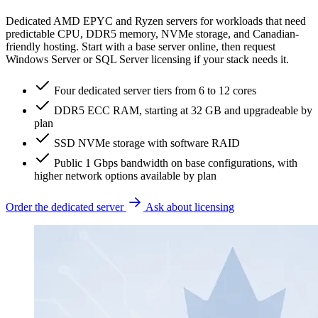
Dedicated AMD EPYC and Ryzen servers for workloads that need
predictable CPU, DDR5 memory, NVMe storage, and Canadian-
friendly hosting. Start with a base server online, then request
Windows Server or SQL Server licensing if your stack needs it.
Four dedicated server tiers from 6 to 12 cores
DDR5 ECC RAM, starting at 32 GB and upgradeable by
plan
SSD NVMe storage with software RAID
Public 1 Gbps bandwidth on base configurations, with
higher network options available by plan
Order the dedicated server
Ask about licensing