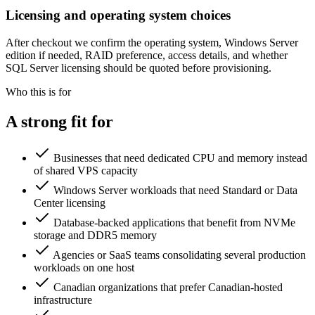
Licensing and operating system choices
After checkout we confirm the operating system, Windows Server
edition if needed, RAID preference, access details, and whether
SQL Server licensing should be quoted before provisioning.
Who this is for
A strong fit for
Businesses that need dedicated CPU and memory instead
of shared VPS capacity
Windows Server workloads that need Standard or Data
Center licensing
Database-backed applications that benefit from NVMe
storage and DDR5 memory
Agencies or SaaS teams consolidating several production
workloads on one host
Canadian organizations that prefer Canadian-hosted
infrastructure