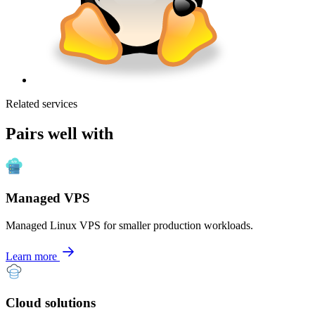
Related services
Pairs well with
Managed VPS
Managed Linux VPS for smaller production workloads.
Learn more
Cloud solutions