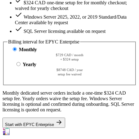
$324 CAD one-time setup fee for monthly checkout;
waived for yearly checkout
Windows Server 2025, 2022, or 2019 Standard/Data
Center available by request
SQL Server licensing available on request
Billing interval for EPYC Enterprise
Monthly
$729 CAD / month
+ $324 setup
Yearly
$8748 CAD / year
setup fee waived
Monthly dedicated server orders include a one-time $324 CAD
setup fee. Yearly orders waive the setup fee. Windows Server
licensing is optional and confirmed during onboarding. SQL Server
licensing is quoted on request.
Start with EPYC Enterprise