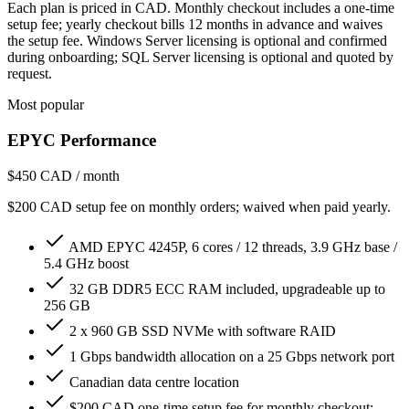
Each plan is priced in CAD. Monthly checkout includes a one-time
setup fee; yearly checkout bills 12 months in advance and waives
the setup fee. Windows Server licensing is optional and confirmed
during onboarding; SQL Server licensing is optional and quoted by
request.
Most popular
EPYC Performance
$450
CAD / month
$200 CAD setup fee on monthly orders; waived when paid yearly.
AMD EPYC 4245P, 6 cores / 12 threads, 3.9 GHz base /
5.4 GHz boost
32 GB DDR5 ECC RAM included, upgradeable up to
256 GB
2 x 960 GB SSD NVMe with software RAID
1 Gbps bandwidth allocation on a 25 Gbps network port
Canadian data centre location
$200 CAD one-time setup fee for monthly checkout;