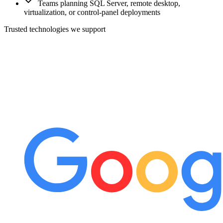
Teams planning SQL Server, remote desktop,
virtualization, or control-panel deployments
Trusted technologies we support