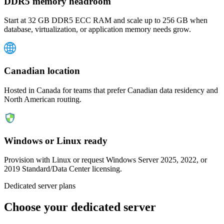
DDR5 memory headroom
Start at 32 GB DDR5 ECC RAM and scale up to 256 GB when
database, virtualization, or application memory needs grow.
Canadian location
Hosted in Canada for teams that prefer Canadian data residency and
North American routing.
Windows or Linux ready
Provision with Linux or request Windows Server 2025, 2022, or
2019 Standard/Data Center licensing.
Dedicated server plans
Choose your dedicated server