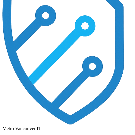
Metro Vancouver IT