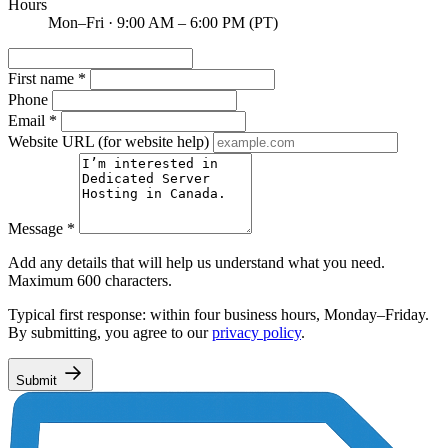
Hours
Mon–Fri · 9:00 AM – 6:00 PM (PT)
First name
*
Phone
Email
*
Website URL
(for website help)
Message
*
Add any details that will help us understand what you need.
Maximum 600 characters.
Typical first response: within four business hours, Monday–Friday.
By submitting, you agree to our
privacy policy
.
Submit