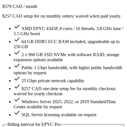
$579
CAD / month
$257 CAD setup fee on monthly orders; waived when paid yearly.
AMD EPYC 4345P, 8 cores / 16 threads, 3.8 GHz base /
5.5 GHz boost
64 GB DDR5 ECC RAM included, upgradeable up to
256 GB
2 x 960 GB SSD NVMe with software RAID; storage
expansion options available
Public 1 Gbps bandwidth, with higher public bandwidth
options by request
25 Gbps private network capability
$257 CAD one-time setup fee for monthly checkout;
waived for yearly checkout
Windows Server 2025, 2022, or 2019 Standard/Data
Center available by request
SQL Server licensing available on request
Billing interval for EPYC Pro