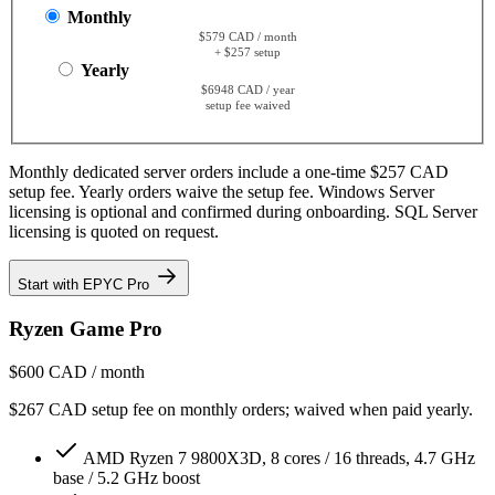
Monthly
$579 CAD / month
+ $257 setup
Yearly
$6948 CAD / year
setup fee waived
Monthly dedicated server orders include a one-time $257 CAD
setup fee. Yearly orders waive the setup fee. Windows Server
licensing is optional and confirmed during onboarding. SQL Server
licensing is quoted on request.
Start with EPYC Pro
Ryzen Game Pro
$600
CAD / month
$267 CAD setup fee on monthly orders; waived when paid yearly.
AMD Ryzen 7 9800X3D, 8 cores / 16 threads, 4.7 GHz
base / 5.2 GHz boost