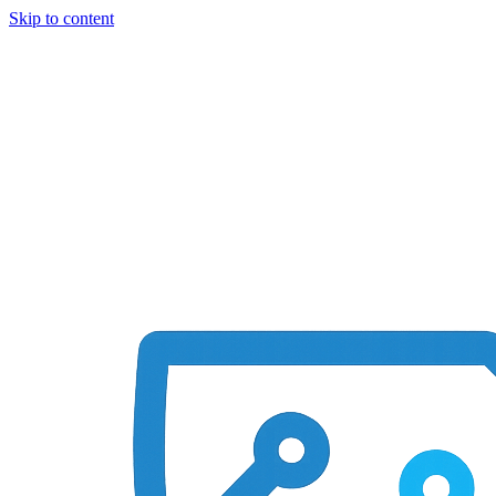
Skip to content