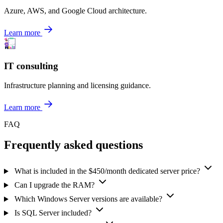
Azure, AWS, and Google Cloud architecture.
Learn more
IT consulting
Infrastructure planning and licensing guidance.
Learn more
FAQ
Frequently asked questions
What is included in the $450/month dedicated server price?
Can I upgrade the RAM?
Which Windows Server versions are available?
Is SQL Server included?