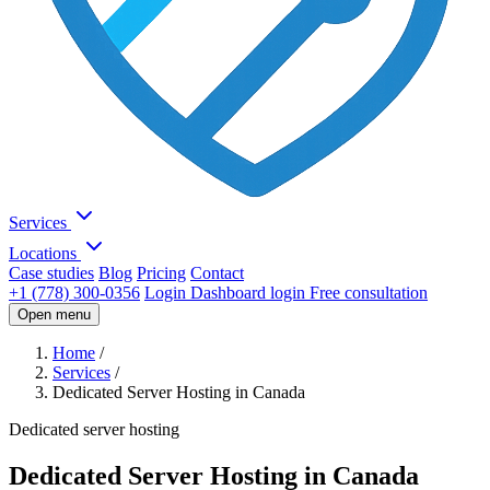
Services
Locations
Case studies
Blog
Pricing
Contact
+1 (778) 300-0356
Login
Dashboard login
Free consultation
Open menu
Home
/
Services
/
Dedicated Server Hosting in Canada
Dedicated server hosting
Dedicated Server Hosting in Canada