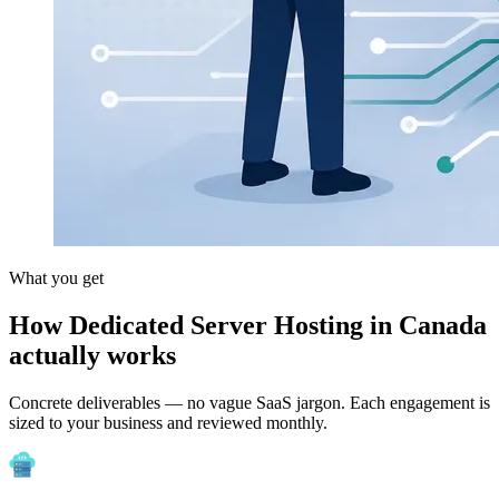
What you get
How Dedicated Server Hosting in Canada
actually works
Concrete deliverables — no vague SaaS jargon. Each engagement is
sized to your business and reviewed monthly.