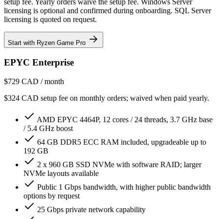
setup fee. Yearly orders waive the setup fee. Windows Server
licensing is optional and confirmed during onboarding. SQL Server
licensing is quoted on request.
Start with Ryzen Game Pro
EPYC Enterprise
$729
CAD / month
$324 CAD setup fee on monthly orders; waived when paid yearly.
AMD EPYC 4464P, 12 cores / 24 threads, 3.7 GHz base
/ 5.4 GHz boost
64 GB DDR5 ECC RAM included, upgradeable up to
192 GB
2 x 960 GB SSD NVMe with software RAID; larger
NVMe layouts available
Public 1 Gbps bandwidth, with higher public bandwidth
options by request
25 Gbps private network capability