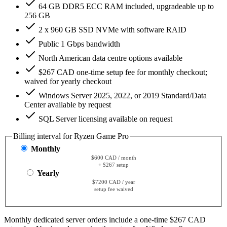
64 GB DDR5 ECC RAM included, upgradeable up to
256 GB
2 x 960 GB SSD NVMe with software RAID
Public 1 Gbps bandwidth
North American data centre options available
$267 CAD one-time setup fee for monthly checkout;
waived for yearly checkout
Windows Server 2025, 2022, or 2019 Standard/Data
Center available by request
SQL Server licensing available on request
Billing interval for Ryzen Game Pro
Monthly
$600 CAD / month
+ $267 setup
Yearly
$7200 CAD / year
setup fee waived
Monthly dedicated server orders include a one-time $267 CAD