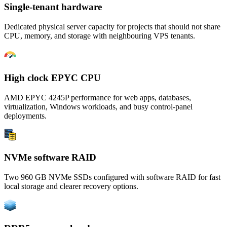
Single-tenant hardware
Dedicated physical server capacity for projects that should not share
CPU, memory, and storage with neighbouring VPS tenants.
High clock EPYC CPU
AMD EPYC 4245P performance for web apps, databases,
virtualization, Windows workloads, and busy control-panel
deployments.
NVMe software RAID
Two 960 GB NVMe SSDs configured with software RAID for fast
local storage and clearer recovery options.