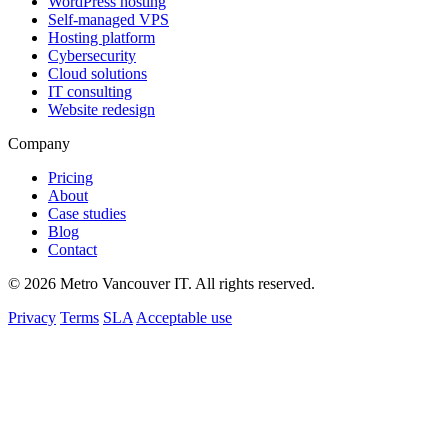
WordPress hosting
Self-managed VPS
Hosting platform
Cybersecurity
Cloud solutions
IT consulting
Website redesign
Company
Pricing
About
Case studies
Blog
Contact
© 2026 Metro Vancouver IT. All rights reserved.
Privacy
Terms
SLA
Acceptable use