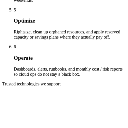
weekends.
5
Optimize
Rightsize, clean up orphaned resources, and apply reserved
capacity or savings plans where they actually pay off.
6
Operate
Dashboards, alerts, runbooks, and monthly cost / risk reports
so cloud ops do not stay a black box.
Trusted technologies we support