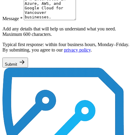
Message
*
Add any details that will help us understand what you need.
Maximum 600 characters.
Typical first response: within four business hours, Monday–Friday.
By submitting, you agree to our
privacy policy
.
Submit