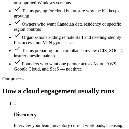
unsupported Windows versions
Teams paying for cloud but unsure why the bill keeps
growing
Owners who want Canadian data residency or specific
region controls
Organizations adding remote staff and needing identity-
first access, not VPN gymnastics
Teams preparing for a compliance review (CIS, SOC 2,
insurer questionnaires)
Founders who want one partner across Azure, AWS,
Google Cloud, and SaaS — not three
Our process
How a cloud engagement usually runs
1
Discovery
Interview your team, inventory current workloads, licensing,