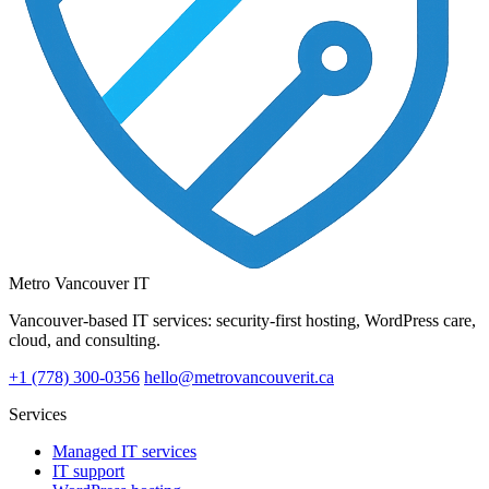
Metro Vancouver IT
Vancouver-based IT services: security-first hosting, WordPress care,
cloud, and consulting.
+1 (778) 300-0356
hello@metrovancouverit.ca
Services
Managed IT services
IT support