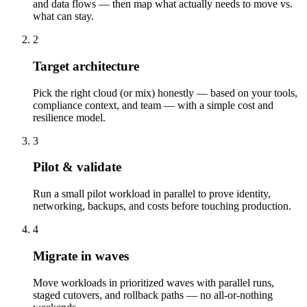
and data flows — then map what actually needs to move vs.
what can stay.
2
Target architecture
Pick the right cloud (or mix) honestly — based on your tools,
compliance context, and team — with a simple cost and
resilience model.
3
Pilot & validate
Run a small pilot workload in parallel to prove identity,
networking, backups, and costs before touching production.
4
Migrate in waves
Move workloads in prioritized waves with parallel runs,
staged cutovers, and rollback paths — no all-or-nothing