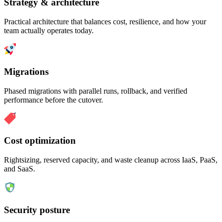
Strategy & architecture
Practical architecture that balances cost, resilience, and how your
team actually operates today.
Migrations
Phased migrations with parallel runs, rollback, and verified
performance before the cutover.
Cost optimization
Rightsizing, reserved capacity, and waste cleanup across IaaS, PaaS,
and SaaS.
Security posture