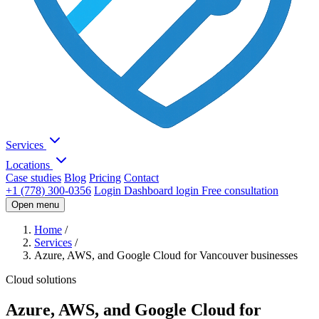
Services
Locations
Case studies
Blog
Pricing
Contact
+1 (778) 300-0356
Login
Dashboard login
Free consultation
Open menu
Home
/
Services
/
Azure, AWS, and Google Cloud for Vancouver businesses
Cloud solutions
Azure, AWS, and Google Cloud for