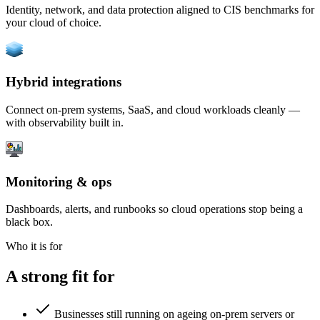
Identity, network, and data protection aligned to CIS benchmarks for
your cloud of choice.
Hybrid integrations
Connect on-prem systems, SaaS, and cloud workloads cleanly —
with observability built in.
Monitoring & ops
Dashboards, alerts, and runbooks so cloud operations stop being a
black box.
Who it is for
A strong fit for
Businesses still running on ageing on-prem servers or