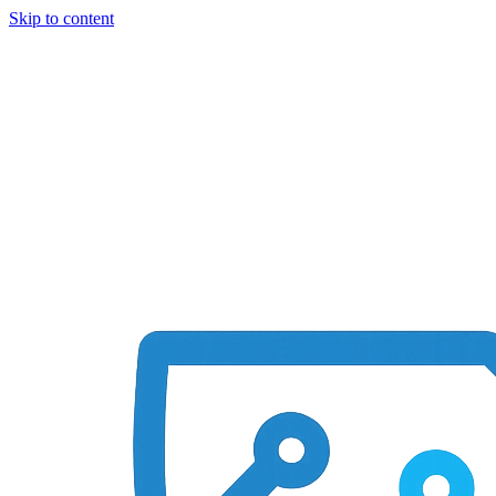
Skip to content