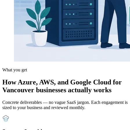
What you get
How Azure, AWS, and Google Cloud for
Vancouver businesses actually works
Concrete deliverables — no vague SaaS jargon. Each engagement is
sized to your business and reviewed monthly.