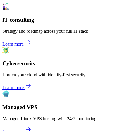
IT consulting
Strategy and roadmap across your full IT stack.
Learn more
Cybersecurity
Harden your cloud with identity-first security.
Learn more
Managed VPS
Managed Linux VPS hosting with 24/7 monitoring.