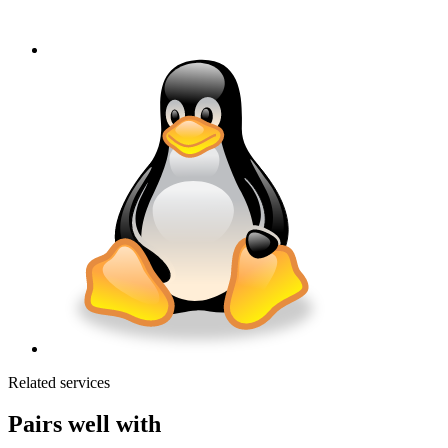
Related services
Pairs well with