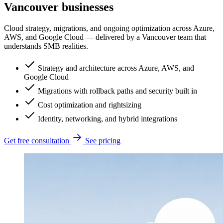
Vancouver businesses
Cloud strategy, migrations, and ongoing optimization across Azure,
AWS, and Google Cloud — delivered by a Vancouver team that
understands SMB realities.
Strategy and architecture across Azure, AWS, and
Google Cloud
Migrations with rollback paths and security built in
Cost optimization and rightsizing
Identity, networking, and hybrid integrations
Get free consultation
See pricing