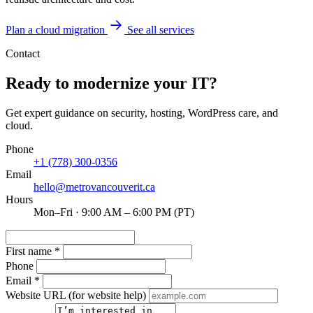
Plan a cloud migration
See all services
Contact
Ready to modernize your IT?
Get expert guidance on security, hosting, WordPress care, and
cloud.
Phone
+1 (778) 300-0356
Email
hello@metrovancouverit.ca
Hours
Mon–Fri · 9:00 AM – 6:00 PM (PT)
First name
*
Phone
Email
*
Website URL
(for website help)