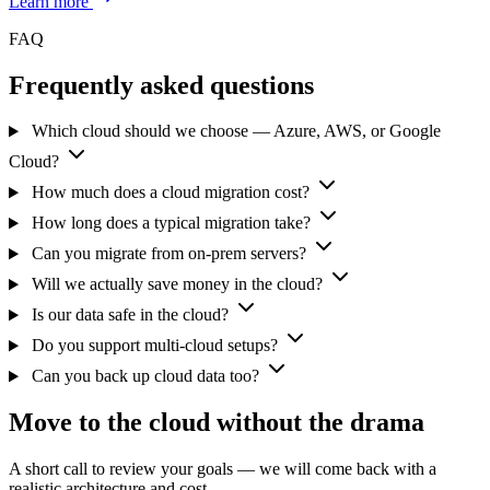
Learn more
FAQ
Frequently asked questions
Which cloud should we choose — Azure, AWS, or Google
Cloud?
How much does a cloud migration cost?
How long does a typical migration take?
Can you migrate from on-prem servers?
Will we actually save money in the cloud?
Is our data safe in the cloud?
Do you support multi-cloud setups?
Can you back up cloud data too?
Move to the cloud without the drama
A short call to review your goals — we will come back with a
realistic architecture and cost.