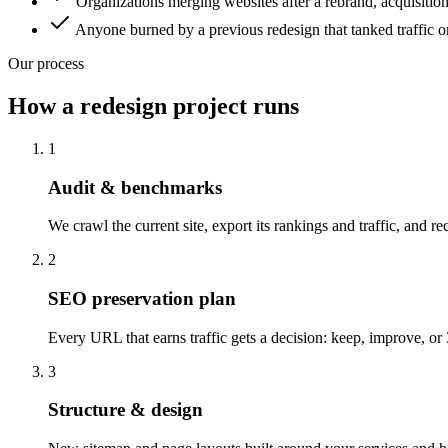
Organizations merging websites after a rebrand, acquisitio
Anyone burned by a previous redesign that tanked traffic o
Our process
How a redesign project runs
1
Audit & benchmarks
We crawl the current site, export its rankings and traffic, and 
2
SEO preservation plan
Every URL that earns traffic gets a decision: keep, improve, or 3
3
Structure & design