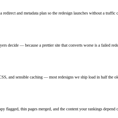
 redirect and metadata plan so the redesign launches without a traffic cl
yers decide — because a prettier site that converts worse is a failed red
CSS, and sensible caching — most redesigns we ship load in half the ol
y flagged, thin pages merged, and the content your rankings depend on