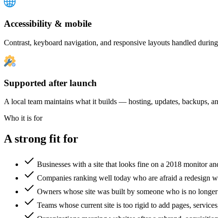
Accessibility & mobile
Contrast, keyboard navigation, and responsive layouts handled during 
Supported after launch
A local team maintains what it builds — hosting, updates, backups, and
Who it is for
A strong fit for
Businesses with a site that looks fine on a 2018 monitor a
Companies ranking well today who are afraid a redesign wi
Owners whose site was built by someone who is no longer
Teams whose current site is too rigid to add pages, services