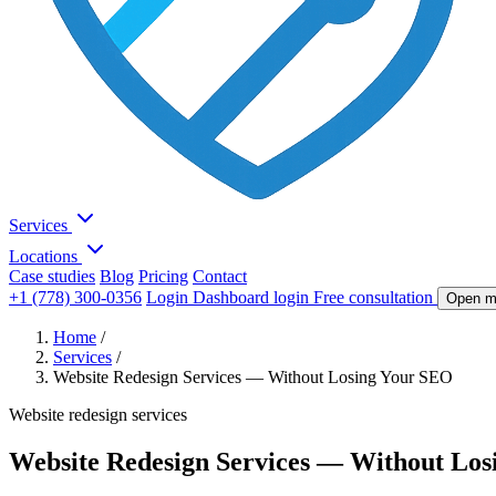
Services
Locations
Case studies
Blog
Pricing
Contact
+1 (778) 300-0356
Login
Dashboard login
Free consultation
Open m
Home
/
Services
/
Website Redesign Services — Without Losing Your SEO
Website redesign services
Website Redesign Services — Without Lo