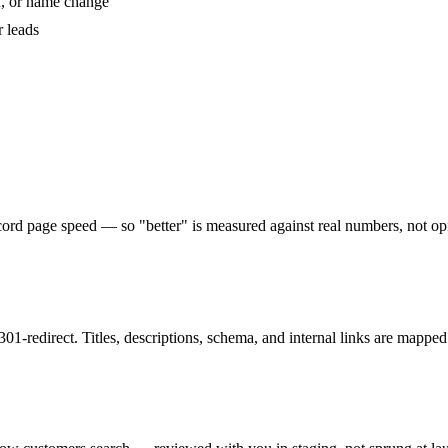
n, or name change
r leads
record page speed — so "better" is measured against real numbers, not op
01-redirect. Titles, descriptions, schema, and internal links are mapped 