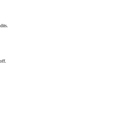
dits.
off.