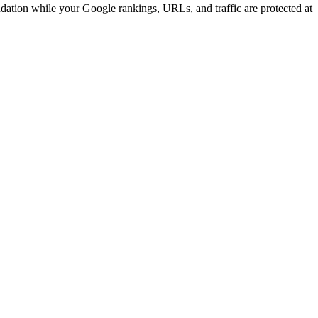
ndation while your Google rankings, URLs, and traffic are protected at