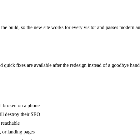
the build, so the new site works for every visitor and passes modern au
 quick fixes are available after the redesign instead of a goodbye hand
nd broken on a phone
ll destroy their SEO
 reachable
, or landing pages