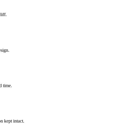
iff.
esign.
d time.
 kept intact.