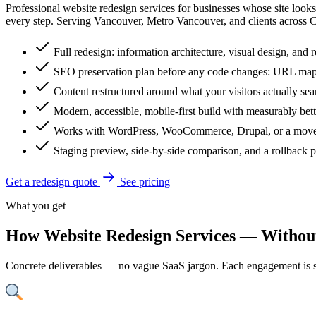
Professional website redesign services for businesses whose site look
every step. Serving Vancouver, Metro Vancouver, and clients across 
Full redesign: information architecture, visual design, and 
SEO preservation plan before any code changes: URL map,
Content restructured around what your visitors actually se
Modern, accessible, mobile-first build with measurably bet
Works with WordPress, WooCommerce, Drupal, or a move
Staging preview, side-by-side comparison, and a rollback p
Get a redesign quote
See pricing
What you get
How Website Redesign Services — Without
Concrete deliverables — no vague SaaS jargon. Each engagement is s