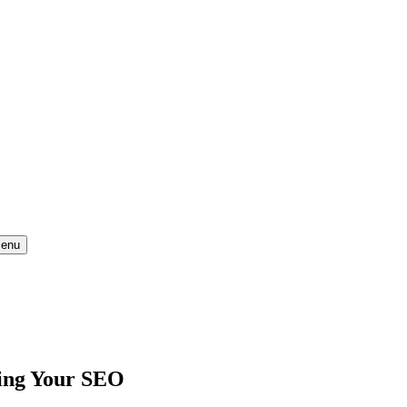
enu
sing Your SEO