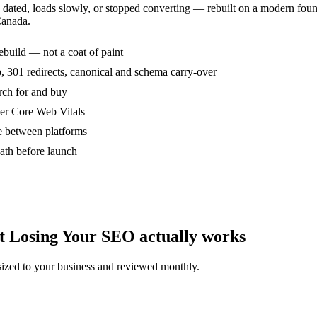
s dated, loads slowly, or stopped converting — rebuilt on a modern fou
Canada.
rebuild — not a coat of paint
 301 redirects, canonical and schema carry-over
arch for and buy
ter Core Web Vitals
 between platforms
ath before launch
 Losing Your SEO actually works
ized to your business and reviewed monthly.