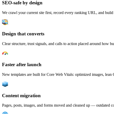
SEO-safe by design
We crawl your current site first, record every ranking URL, and build a
Design that converts
Clear structure, trust signals, and calls to action placed around how bu
Faster after launch
New templates are built for Core Web Vitals: optimized images, lean 
Content migration
Pages, posts, images, and forms moved and cleaned up — outdated cop