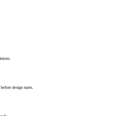
inions.
before design starts.