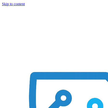
Skip to content