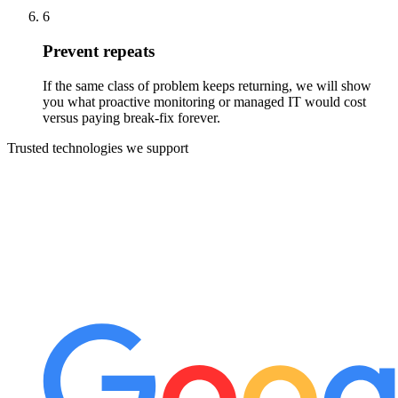
6
Prevent repeats
If the same class of problem keeps returning, we will show
you what proactive monitoring or managed IT would cost
versus paying break-fix forever.
Trusted technologies we support