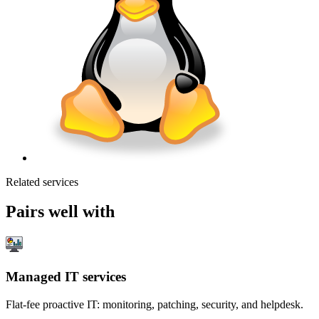
Related services
Pairs well with
Managed IT services
Flat-fee proactive IT: monitoring, patching, security, and helpdesk.