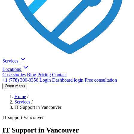
Services
Locations
Case studies
Blog
Pricing
Contact
+1 (778) 300-0356
Login
Dashboard login
Free consultation
Open menu
Home
/
Services
/
IT Support in Vancouver
IT support Vancouver
IT Support in Vancouver