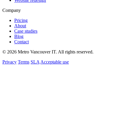
Website redesign
Company
Pricing
About
Case studies
Blog
Contact
© 2026 Metro Vancouver IT. All rights reserved.
Privacy
Terms
SLA
Acceptable use