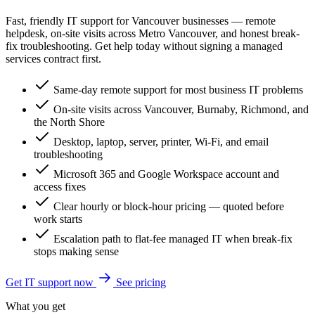
Fast, friendly IT support for Vancouver businesses — remote
helpdesk, on-site visits across Metro Vancouver, and honest break-
fix troubleshooting. Get help today without signing a managed
services contract first.
Same-day remote support for most business IT problems
On-site visits across Vancouver, Burnaby, Richmond, and
the North Shore
Desktop, laptop, server, printer, Wi-Fi, and email
troubleshooting
Microsoft 365 and Google Workspace account and
access fixes
Clear hourly or block-hour pricing — quoted before
work starts
Escalation path to flat-fee managed IT when break-fix
stops making sense
Get IT support now
See pricing
What you get