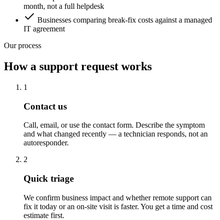
month, not a full helpdesk
Businesses comparing break-fix costs against a managed
IT agreement
Our process
How a support request works
1
Contact us
Call, email, or use the contact form. Describe the symptom
and what changed recently — a technician responds, not an
autoresponder.
2
Quick triage
We confirm business impact and whether remote support can
fix it today or an on-site visit is faster. You get a time and cost
estimate first.