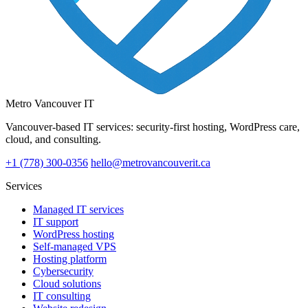
Metro Vancouver IT
Vancouver-based IT services: security-first hosting, WordPress care,
cloud, and consulting.
+1 (778) 300-0356
hello@metrovancouverit.ca
Services
Managed IT services
IT support
WordPress hosting
Self-managed VPS
Hosting platform
Cybersecurity
Cloud solutions
IT consulting