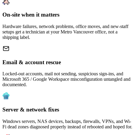
On-site when it matters
Hardware failures, network problems, office moves, and new-staff
setups get a technician at your Metro Vancouver office, not a
shipping label.
Email & account rescue
Locked-out accounts, mail not sending, suspicious sign-ins, and
Microsoft 365 / Google Workspace misconfiguration untangled and
documented.
Server & network fixes
Windows servers, NAS devices, backups, firewalls, VPNs, and Wi-
Fi dead zones diagnosed properly instead of rebooted and hoped for.