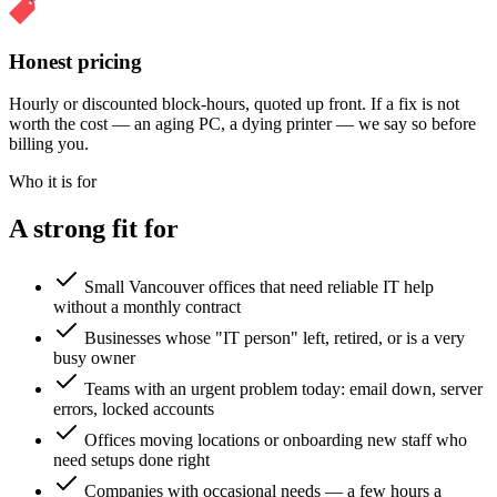
Honest pricing
Hourly or discounted block-hours, quoted up front. If a fix is not
worth the cost — an aging PC, a dying printer — we say so before
billing you.
Who it is for
A strong fit for
Small Vancouver offices that need reliable IT help
without a monthly contract
Businesses whose "IT person" left, retired, or is a very
busy owner
Teams with an urgent problem today: email down, server
errors, locked accounts
Offices moving locations or onboarding new staff who
need setups done right
Companies with occasional needs — a few hours a