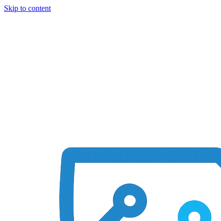
Skip to content