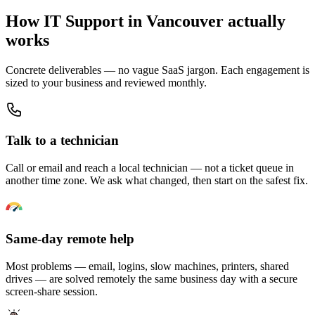
How IT Support in Vancouver actually
works
Concrete deliverables — no vague SaaS jargon. Each engagement is
sized to your business and reviewed monthly.
Talk to a technician
Call or email and reach a local technician — not a ticket queue in
another time zone. We ask what changed, then start on the safest fix.
Same-day remote help
Most problems — email, logins, slow machines, printers, shared
drives — are solved remotely the same business day with a secure
screen-share session.