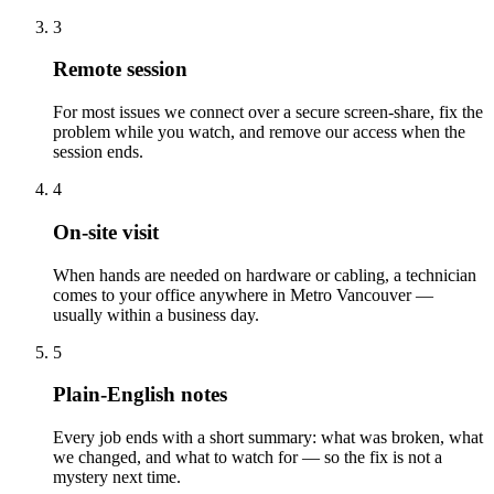
3
Remote session
For most issues we connect over a secure screen-share, fix the
problem while you watch, and remove our access when the
session ends.
4
On-site visit
When hands are needed on hardware or cabling, a technician
comes to your office anywhere in Metro Vancouver —
usually within a business day.
5
Plain-English notes
Every job ends with a short summary: what was broken, what
we changed, and what to watch for — so the fix is not a
mystery next time.