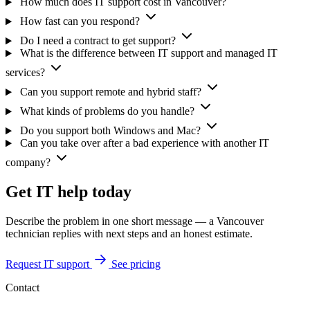
How much does IT support cost in Vancouver?
How fast can you respond?
Do I need a contract to get support?
What is the difference between IT support and managed IT
services?
Can you support remote and hybrid staff?
What kinds of problems do you handle?
Do you support both Windows and Mac?
Can you take over after a bad experience with another IT
company?
Get IT help today
Describe the problem in one short message — a Vancouver
technician replies with next steps and an honest estimate.
Request IT support
See pricing
Contact