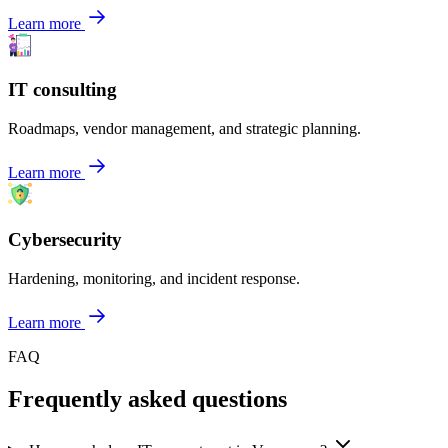
Learn more
IT consulting
Roadmaps, vendor management, and strategic planning.
Learn more
Cybersecurity
Hardening, monitoring, and incident response.
Learn more
FAQ
Frequently asked questions