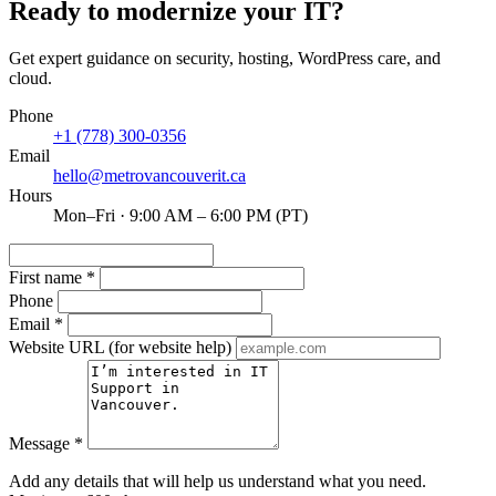
Ready to modernize your IT?
Get expert guidance on security, hosting, WordPress care, and
cloud.
Phone
+1 (778) 300-0356
Email
hello@metrovancouverit.ca
Hours
Mon–Fri · 9:00 AM – 6:00 PM (PT)
First name
*
Phone
Email
*
Website URL
(for website help)
Message
*
Add any details that will help us understand what you need.