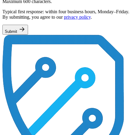
Maximum 600 characters.
Typical first response: within four business hours, Monday–Friday.
By submitting, you agree to our
privacy policy
.
Submit