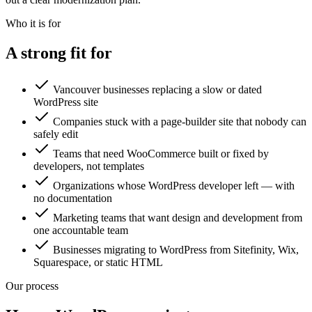
Who it is for
A strong fit for
Vancouver businesses replacing a slow or dated
WordPress site
Companies stuck with a page-builder site that nobody can
safely edit
Teams that need WooCommerce built or fixed by
developers, not templates
Organizations whose WordPress developer left — with
no documentation
Marketing teams that want design and development from
one accountable team
Businesses migrating to WordPress from Sitefinity, Wix,
Squarespace, or static HTML
Our process