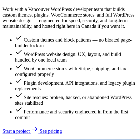
Work with a Vancouver WordPress developer team that builds
custom themes, plugins, WooCommerce stores, and full WordPress
website design — engineered for speed, security, and long-term
maintainability, and hosted right here in Canada if you want it.
Custom themes and block patterns — no bloated page-
builder lock-in
WordPress website design: UX, layout, and build
handled by one local team
WooCommerce stores with Stripe, shipping, and tax
configured properly
Plugin development, API integrations, and legacy plugin
replacements
Site rescues: broken, hacked, or abandoned WordPress
sites stabilized
Performance and security engineered in from the first
commit
Start a project
See pricing