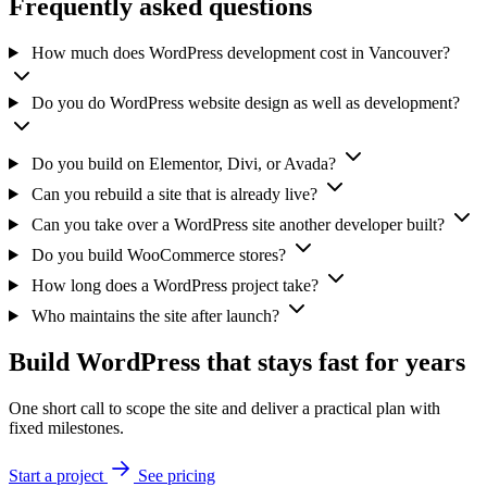
Frequently asked questions
How much does WordPress development cost in Vancouver?
Do you do WordPress website design as well as development?
Do you build on Elementor, Divi, or Avada?
Can you rebuild a site that is already live?
Can you take over a WordPress site another developer built?
Do you build WooCommerce stores?
How long does a WordPress project take?
Who maintains the site after launch?
Build WordPress that stays fast for years
One short call to scope the site and deliver a practical plan with
fixed milestones.
Start a project
See pricing