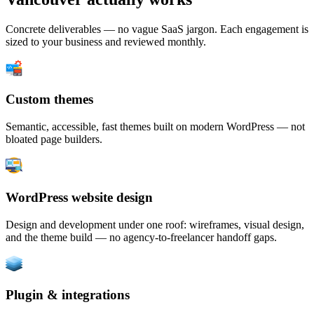
Concrete deliverables — no vague SaaS jargon. Each engagement is
sized to your business and reviewed monthly.
Custom themes
Semantic, accessible, fast themes built on modern WordPress — not
bloated page builders.
WordPress website design
Design and development under one roof: wireframes, visual design,
and the theme build — no agency-to-freelancer handoff gaps.
Plugin & integrations