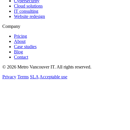
Cybersecurity
Cloud solutions
IT consulting
Website redesign
Company
Pricing
About
Case studies
Blog
Contact
© 2026 Metro Vancouver IT. All rights reserved.
Privacy
Terms
SLA
Acceptable use