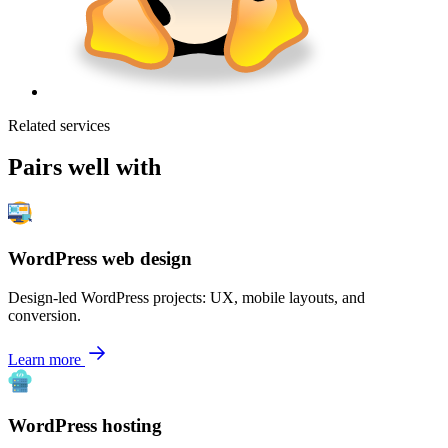
Related services
Pairs well with
WordPress web design
Design-led WordPress projects: UX, mobile layouts, and
conversion.
Learn more
WordPress hosting