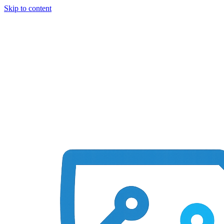
Skip to content