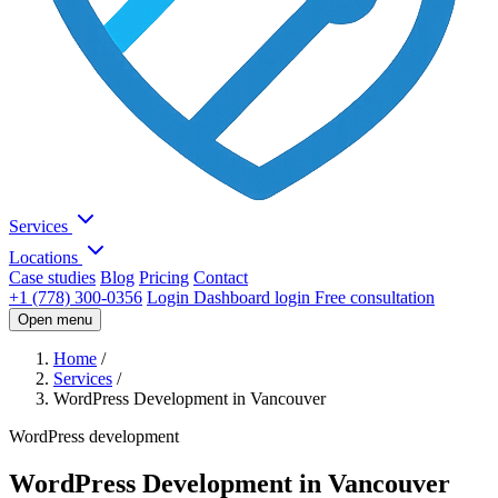
Services
Locations
Case studies
Blog
Pricing
Contact
+1 (778) 300-0356
Login
Dashboard login
Free consultation
Open menu
Home
/
Services
/
WordPress Development in Vancouver
WordPress development
WordPress Development in Vancouver