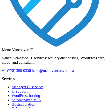
Metro Vancouver IT
Vancouver-based IT services: security-first hosting, WordPress care,
cloud, and consulting.
+1 (778) 300-0356
hello@metrovancouverit.ca
Services
Managed IT services
IT support
WordPress hosting
Self-managed VPS
Hosting platform