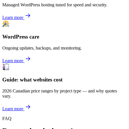
Managed WordPress hosting tuned for speed and security.
Learn more
WordPress care
Ongoing updates, backups, and monitoring.
Learn more
Guide: what websites cost
2026 Canadian price ranges by project type — and why quotes
vary.
Learn more
FAQ