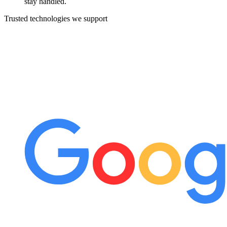
stay handled.
Trusted technologies we support