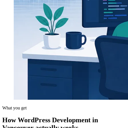
What you get
How WordPress Development in
Vancouver actually works