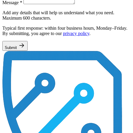
Message
*
Add any details that will help us understand what you need.
Maximum 600 characters.
Typical first response: within four business hours, Monday–Friday.
By submitting, you agree to our
privacy policy
.
Submit