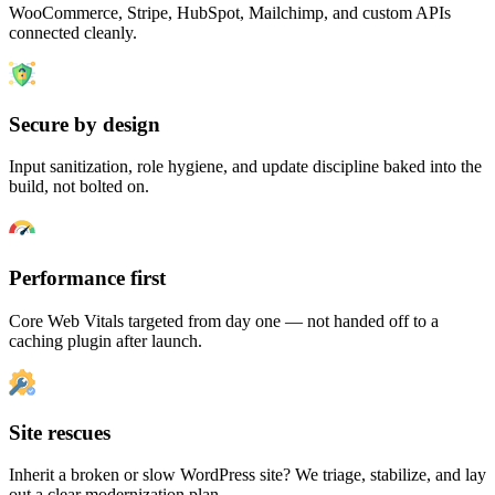
WooCommerce, Stripe, HubSpot, Mailchimp, and custom APIs
connected cleanly.
Secure by design
Input sanitization, role hygiene, and update discipline baked into the
build, not bolted on.
Performance first
Core Web Vitals targeted from day one — not handed off to a
caching plugin after launch.
Site rescues
Inherit a broken or slow WordPress site? We triage, stabilize, and lay
out a clear modernization plan.