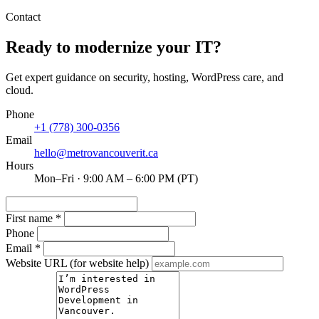
Contact
Ready to modernize your IT?
Get expert guidance on security, hosting, WordPress care, and
cloud.
Phone
+1 (778) 300-0356
Email
hello@metrovancouverit.ca
Hours
Mon–Fri · 9:00 AM – 6:00 PM (PT)
First name
*
Phone
Email
*
Website URL
(for website help)