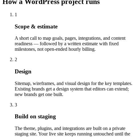
How a WordPress project runs
1
Scope & estimate
A short call to map goals, pages, integrations, and content
readiness — followed by a written estimate with fixed
milestones, not open-ended hourly billing.
2
Design
Sitemap, wireframes, and visual design for the key templates.
Existing brands get a design system that editors can extend;
new brands get one built.
3
Build on staging
The theme, plugins, and integrations are built on a private
staging site. Your live site keeps running untouched until the