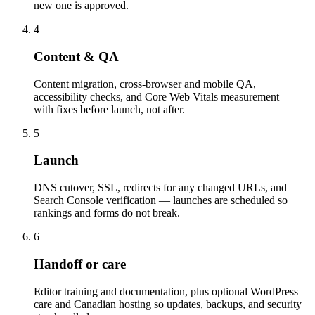
new one is approved.
4
Content & QA
Content migration, cross-browser and mobile QA,
accessibility checks, and Core Web Vitals measurement —
with fixes before launch, not after.
5
Launch
DNS cutover, SSL, redirects for any changed URLs, and
Search Console verification — launches are scheduled so
rankings and forms do not break.
6
Handoff or care
Editor training and documentation, plus optional WordPress
care and Canadian hosting so updates, backups, and security