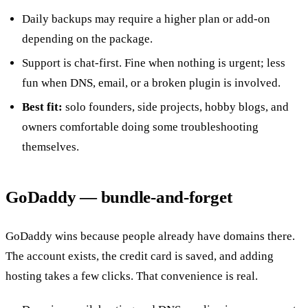
Daily backups may require a higher plan or add-on
depending on the package.
Support is chat-first. Fine when nothing is urgent; less
fun when DNS, email, or a broken plugin is involved.
Best fit:
solo founders, side projects, hobby blogs, and
owners comfortable doing some troubleshooting
themselves.
GoDaddy — bundle-and-forget
GoDaddy wins because people already have domains there.
The account exists, the credit card is saved, and adding
hosting takes a few clicks. That convenience is real.