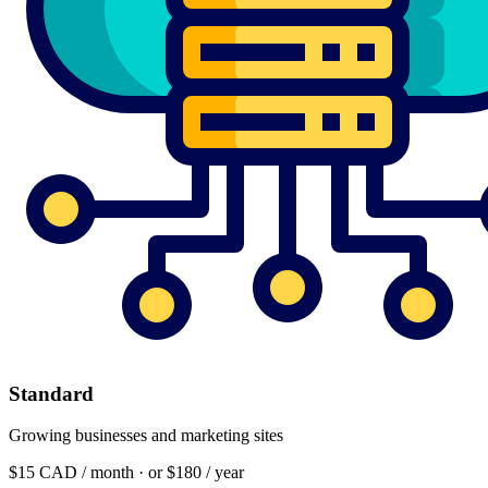
Standard
Growing businesses and marketing sites
$15
CAD / month · or $180 / year