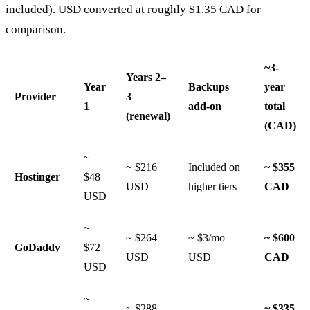
included). USD converted at roughly $1.35 CAD for
comparison.
~3-
Years 2–
Year
Backups
year
Provider
3
1
add-on
total
(renewal)
(CAD)
~
~ $216
Included on
~ $355
Hostinger
$48
USD
higher tiers
CAD
USD
~
~ $264
~ $3/mo
~ $600
GoDaddy
$72
USD
USD
CAD
USD
~
~ $288
~ $335