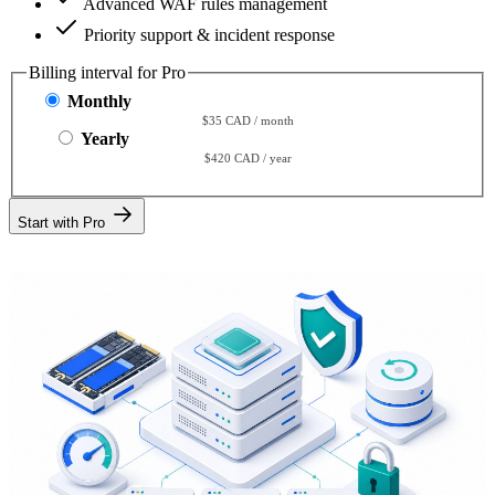
Advanced WAF rules management
Priority support & incident response
Billing interval for Pro
Monthly
$35 CAD / month
Yearly
$420 CAD / year
Start with Pro