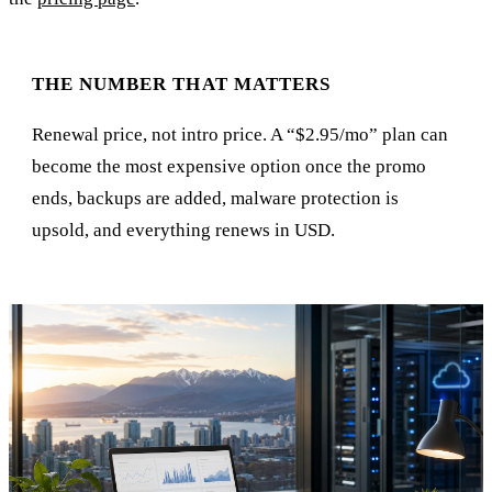
THE NUMBER THAT MATTERS
Renewal price, not intro price. A “$2.95/mo” plan can
become the most expensive option once the promo
ends, backups are added, malware protection is
upsold, and everything renews in USD.