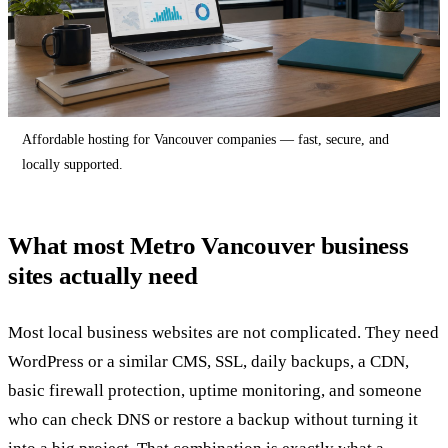
Affordable hosting for Vancouver companies — fast, secure, and
locally supported.
What most Metro Vancouver business
sites actually need
Most local business websites are not complicated. They need
WordPress or a similar CMS, SSL, daily backups, a CDN,
basic firewall protection, uptime monitoring, and someone
who can check DNS or restore a backup without turning it