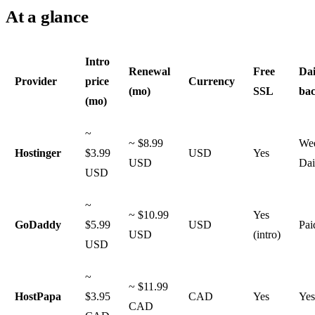
At a glance
Intro
Renewal
Free
Dai
Provider
price
Currency
(mo)
SSL
ba
(mo)
~
~ $8.99
Wee
Hostinger
$3.99
USD
Yes
USD
Dai
USD
~
~ $10.99
Yes
GoDaddy
$5.99
USD
Pai
USD
(intro)
USD
~
~ $11.99
HostPapa
$3.95
CAD
Yes
Yes
CAD