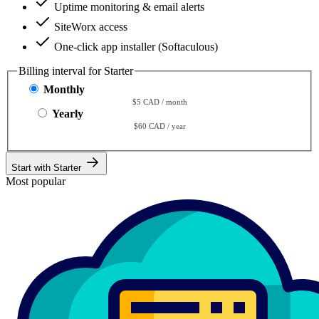
Uptime monitoring & email alerts
SiteWorx access
One-click app installer (Softaculous)
Billing interval for Starter
Monthly
$5 CAD / month
Yearly
$60 CAD / year
Start with Starter
Most popular