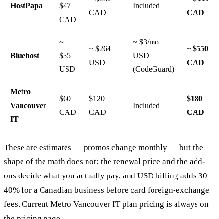
HostPapa
$47
Included
CAD
CAD
CAD
~
~ $3/mo
~ $264
~ $550
Bluehost
$35
USD
USD
CAD
USD
(CodeGuard)
Metro
$60
$120
$180
Vancouver
Included
CAD
CAD
CAD
IT
These are estimates — promos change monthly — but the
shape of the math does not: the renewal price and the add-
ons decide what you actually pay, and USD billing adds 30–
40% for a Canadian business before card foreign-exchange
fees. Current Metro Vancouver IT plan pricing is always on
the
pricing page
.