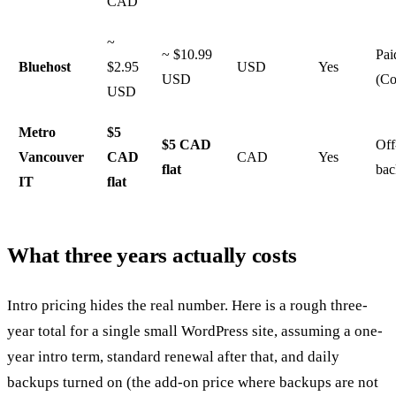
CAD
~
~ $10.99
Pai
Bluehost
$2.95
USD
Yes
USD
(Co
USD
Metro
$5
$5 CAD
Off
Vancouver
CAD
CAD
Yes
flat
bac
IT
flat
What three years actually costs
Intro pricing hides the real number. Here is a rough three-
year total for a single small WordPress site, assuming a one-
year intro term, standard renewal after that, and daily
backups turned on (the add-on price where backups are not