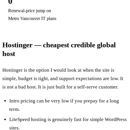
0
Renewal-price jump on
Metro Vancouver IT plans
Hostinger — cheapest credible global
host
Hostinger is the option I would look at when the site is
simple, budget is tight, and support expectations are low. It
is not a bad host. It is just built for a self-serve customer.
Intro pricing can be very low if you prepay for a long
term.
LiteSpeed hosting is genuinely fast for simple WordPress
sites.