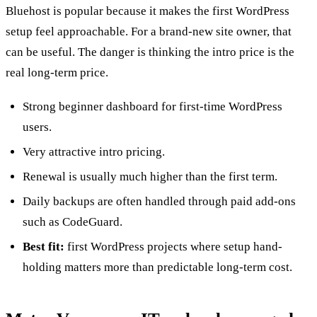
Bluehost is popular because it makes the first WordPress
setup feel approachable. For a brand-new site owner, that
can be useful. The danger is thinking the intro price is the
real long-term price.
Strong beginner dashboard for first-time WordPress
users.
Very attractive intro pricing.
Renewal is usually much higher than the first term.
Daily backups are often handled through paid add-ons
such as CodeGuard.
Best fit:
first WordPress projects where setup hand-
holding matters more than predictable long-term cost.