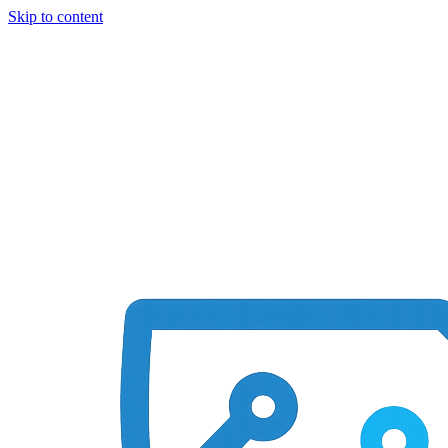
Skip to content