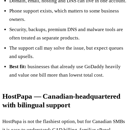
Domain, email, hosting and DNS can live in one account.
Phone support exists, which matters to some business
owners.
Security, backups, premium DNS and malware tools are
often treated as separate products.
The support call may solve the issue, but expect queues
and upsells.
Best fit:
businesses that already use GoDaddy heavily
and value one bill more than lowest total cost.
HostPapa — Canadian-headquartered
with bilingual support
HostPapa is not the flashiest option, but for Canadian SMBs
it is easy to understand: CAD billing, familiar cPanel,