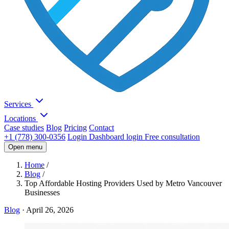
Services
Locations
Case studies
Blog
Pricing
Contact
+1 (778) 300-0356
Login
Dashboard login
Free consultation
Open menu
Home
/
Blog
/
Top Affordable Hosting Providers Used by Metro Vancouver
Businesses
Blog
·
April 26, 2026