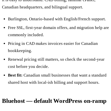
Canadian headquarters, and bilingual support.
Burlington, Ontario-based with English/French support.
Free SSL, first-year domain offers, and migration help are
commonly included.
Pricing in CAD makes invoices easier for Canadian
bookkeeping.
Renewal pricing still matters, so check the second-year
cost before you decide.
Best fit:
Canadian small businesses that want a standard
shared host with local-ish billing and support hours.
Bluehost — default WordPress on-ramp