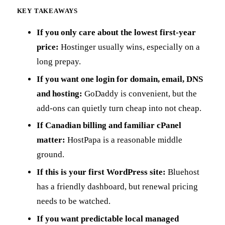
KEY TAKEAWAYS
If you only care about the lowest first-year
price:
Hostinger usually wins, especially on a
long prepay.
If you want one login for domain, email, DNS
and hosting:
GoDaddy is convenient, but the
add-ons can quietly turn cheap into not cheap.
If Canadian billing and familiar cPanel
matter:
HostPapa is a reasonable middle
ground.
If this is your first WordPress site:
Bluehost
has a friendly dashboard, but renewal pricing
needs to be watched.
If you want predictable local managed