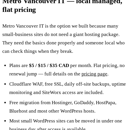
Metro Vancouver IT — local managed,
flat pricing
Metro Vancouver IT is the option we built because many
small-business sites do not need a giant hosting package.
They need the basics done properly and someone local who
can check things when they break.
Plans are
$5 / $15 / $35 CAD
per month. Flat pricing, no
renewal jump — full details on the
pricing page
.
Cloudflare WAF, free SSL, daily off-site backups, uptime
monitoring and SiteWorx access are included.
Free migration from Hostinger, GoDaddy, HostPapa,
Bluehost and most other WordPress hosts.
Most small WordPress sites can be moved in under one
business day after access is available.