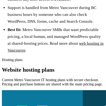
Support is handled from Metro Vancouver during BC
business hours by someone who can also check
WordPress, DNS, forms, cache and Search Console.
Best fit:
Metro Vancouver SMBs that want predictable
pricing, a local human, and managed WordPress quality
at shared-hosting prices. Read more about
web hosting in
Vancouver
.
Hosting plans
Website hosting plans
Current Metro Vancouver IT hosting plans with secure checkout.
Pricing and purchase buttons are shared with the main pricing page.