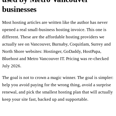
businesses
Most hosting articles are written like the author has never
opened a real small-business hosting invoice. This one is
different. These are the affordable hosting providers we
actually see on Vancouver, Burnaby, Coquitlam, Surrey and
North Shore websites: Hostinger, GoDaddy, HostPapa,
Bluehost and Metro Vancouver IT. Pricing was re-checked
July 2026.
The goal is not to crown a magic winner. The goal is simpler:
help you avoid paying for the wrong thing, avoid a surprise
renewal, and pick the smallest hosting plan that will actually
keep your site fast, backed up and supportable.