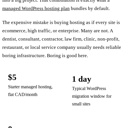
into a big project. That combination is exactly what a
managed WordPress hosting plan
bundles by default.
The expensive mistake is buying hosting as if every site is
ecommerce, high traffic, or enterprise. Many are not. A
dentist, consultant, contractor, law firm, clinic, non-profit,
restaurant, or local service company usually needs reliable
boring infrastructure. Boring is good here.
$5
1 day
Starter managed hosting,
Typical WordPress
flat CAD/month
migration window for
small sites