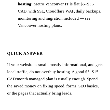
hosting:
Metro Vancouver IT is flat $5–$35
CAD, with SSL, Cloudflare WAF, daily backups,
monitoring and migration included — see
Vancouver hosting plans
.
QUICK ANSWER
If your website is small, mostly informational, and gets
local traffic, do not overbuy hosting. A good $5–$15
CAD/month managed plan is usually enough. Spend
the saved money on fixing speed, forms, SEO basics,
or the pages that actually bring leads.